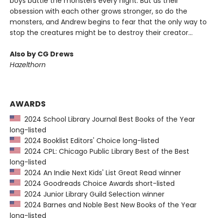
boys battle the monsters every night. But as their
obsession with each other grows stronger, so do the
monsters, and Andrew begins to fear that the only way to
stop the creatures might be to destroy their creator...
Also by CG Drews
Hazelthorn
AWARDS
2024 School Library Journal Best Books of the Year
long-listed
2024 Booklist Editors' Choice long-listed
2024 CPL: Chicago Public Library Best of the Best
long-listed
2024 An Indie Next Kids' List Great Read winner
2024 Goodreads Choice Awards short-listed
2024 Junior Library Guild Selection winner
2024 Barnes and Noble Best New Books of the Year
long-listed