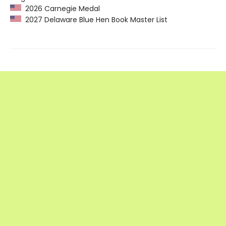
2026 Carnegie Medal
2027 Delaware Blue Hen Book Master List