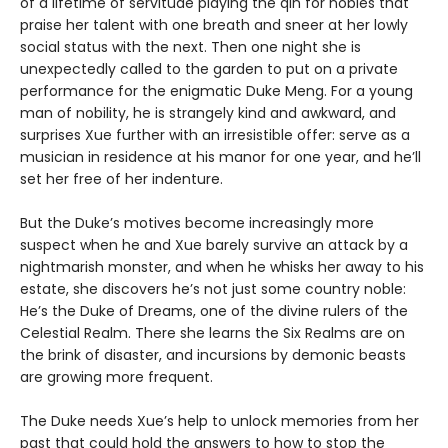
of a lifetime of servitude playing the qin for nobles that
praise her talent with one breath and sneer at her lowly
social status with the next. Then one night she is
unexpectedly called to the garden to put on a private
performance for the enigmatic Duke Meng. For a young
man of nobility, he is strangely kind and awkward, and
surprises Xue further with an irresistible offer: serve as a
musician in residence at his manor for one year, and he’ll
set her free of her indenture.
But the Duke’s motives become increasingly more
suspect when he and Xue barely survive an attack by a
nightmarish monster, and when he whisks her away to his
estate, she discovers he’s not just some country noble:
He’s the Duke of Dreams, one of the divine rulers of the
Celestial Realm. There she learns the Six Realms are on
the brink of disaster, and incursions by demonic beasts
are growing more frequent.
The Duke needs Xue’s help to unlock memories from her
past that could hold the answers to how to stop the