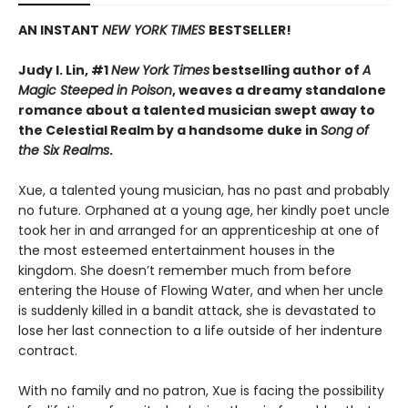
AN INSTANT
NEW YORK TIMES
BESTSELLER!
Judy I. Lin, #1
New York Times
bestselling author of
A
Magic Steeped in Poison
, weaves a dreamy standalone
romance about a talented musician swept away to
the Celestial Realm by a handsome duke in
Song of
the Six Realms
.
Xue, a talented young musician, has no past and probably
no future. Orphaned at a young age, her kindly poet uncle
took her in and arranged for an apprenticeship at one of
the most esteemed entertainment houses in the
kingdom. She doesn’t remember much from before
entering the House of Flowing Water, and when her uncle
is suddenly killed in a bandit attack, she is devastated to
lose her last connection to a life outside of her indenture
contract.
With no family and no patron, Xue is facing the possibility