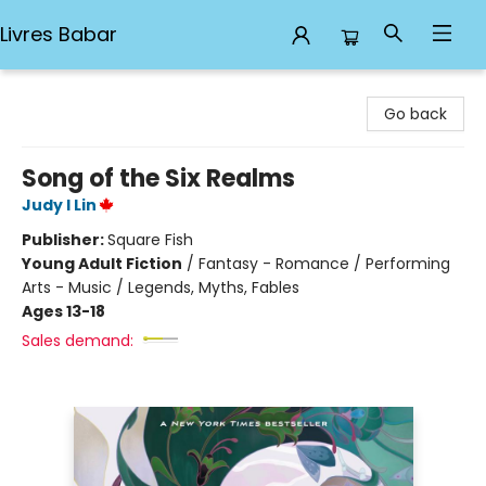
Livres Babar
Livres Babar
Go back
Song of the Six Realms
Judy I Lin
Publisher:
Square Fish
Young Adult Fiction
/
Fantasy - Romance / Performing
Arts - Music / Legends, Myths, Fables
Ages 13-18
Sales demand: