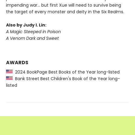
impending war… but first Xue will need to survive being
the target of every monster and deity in the Six Realms.
Also by Judy I. Lin:
A Magic Steeped in Poison
A Venom Dark and Sweet
AWARDS
2024 BookPage Best Books of the Year long-listed
Bank Street Best Children's Book of the Year long-
listed