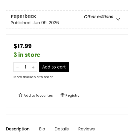
Paperback
Other editions
Published:
Jun 09, 2026
$17.99
3 in store
Add to cart
More available to order
Add to
favourites
Registry
Description
Bio
Details
Reviews