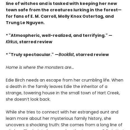
line of witches and is tasked with keeping her new
town safe from the creatures lurking in the forest—
for fans of E. M. Carroll, Molly Knox Ostertag, and
Trung Le Nguyen.
* "Atmospheric, well-realized, and terrifying." —
Kirkus
, starred review
* "Truly spectacular."
—
Booklist
, starred review
Home is where the monsters are...
Edie Birch needs an escape from her crumbling life. When
a death in the family leaves Edie the inheritor of a
strange, towering house in the small town of Hart Creek,
she doesn’t look back.
While she tries to connect with her estranged aunt and
learn more about her mysterious family history, she
uncovers a shocking truth: She comes from a long line of