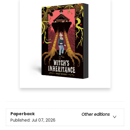
Paperback
Other editions
Published:
Jul 07, 2026