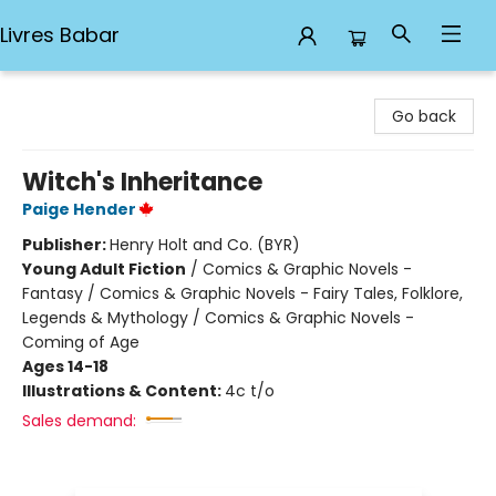
Livres Babar
Livres Babar
Go back
Witch's Inheritance
Paige Hender
Publisher:
Henry Holt and Co. (BYR)
Young Adult Fiction
/
Comics & Graphic Novels -
Fantasy / Comics & Graphic Novels - Fairy Tales, Folklore,
Legends & Mythology / Comics & Graphic Novels -
Coming of Age
Ages 14-18
Illustrations & Content:
4c t/o
Sales demand: