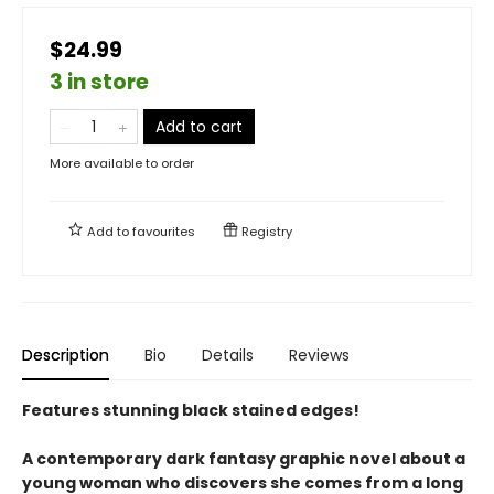
$24.99
3 in store
Add to cart
More available to order
Add to
favourites
Registry
Description
Bio
Details
Reviews
Features stunning black stained edges!
A contemporary dark fantasy graphic novel about a
young woman who discovers she comes from a long