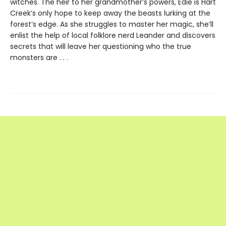
witches. The heir to her grandmother’s powers, Edie is Hart
Creek’s only hope to keep away the beasts lurking at the
forest’s edge. As she struggles to master her magic, she’ll
enlist the help of local folklore nerd Leander and discovers
secrets that will leave her questioning who the true
monsters are . . .