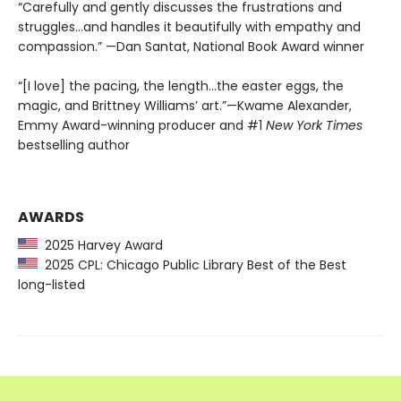
“Carefully and gently discusses the frustrations and
struggles...and handles it beautifully with empathy and
compassion.” —Dan Santat, National Book Award winner
“[I love] the pacing, the length...the easter eggs, the
magic, and Brittney Williams’ art.”—Kwame Alexander,
Emmy Award-winning producer and #1
New York Times
bestselling author
AWARDS
2025 Harvey Award
2025 CPL: Chicago Public Library Best of the Best
long-listed