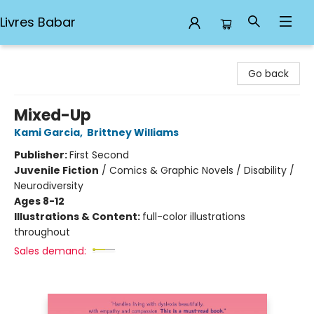
Livres Babar
Livres Babar
Go back
Mixed-Up
Kami Garcia
,
Brittney Williams
Publisher:
First Second
Juvenile Fiction
/
Comics & Graphic Novels / Disability /
Neurodiversity
Ages 8-12
Illustrations & Content:
full-color illustrations
throughout
Sales demand: