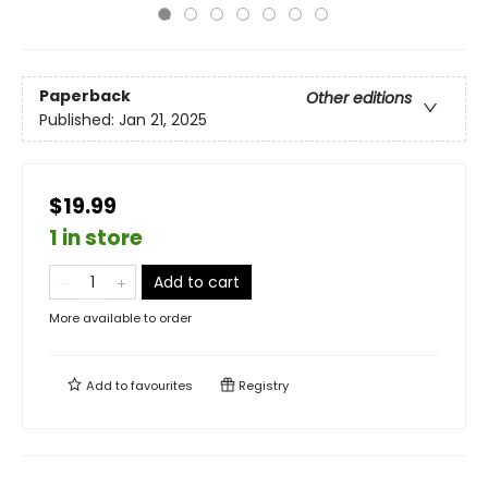
Paperback
Other editions
Published:
Jan 21, 2025
$19.99
1 in store
Add to cart
More available to order
Add to
favourites
Registry