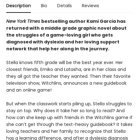
Description
Bio
Details
Reviews
New York Times
bestselling author Kami Garcia has
returned with a middle grade graphic novel about
the struggles of a game-loving girl who gets
diagnosed with dyslexia and her loving support
network that help her along in the journey.
Stella knows fifth grade will be the best year ever. Her
closest friends, Emiko and Latasha, are in her class and
they all got the teacher they wanted. Then their favorite
television show, Witchlins, announces a new guidebook
and an online game!
But when the classwork starts piling up, Stella struggles to
stay on top. Why does it take her so long to read? And
how can she keep up with friends in the Witchlins game if
she can’t get through the text-heavy guidebook? It takes
loving teachers and her family to recognize that Stella
has a learning difference, and after a dyslexia diagnosis