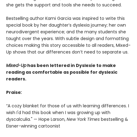
she gets the support and tools she needs to succeed.
Bestselling author Kami Garcia was inspired to write this
special book by her daughter’s dyslexia journey; her own
neurodivergent experience; and the many students she
taught over the years. With subtle design and formatting
choices making this story accessible to all readers, Mixed-
Up shows that our differences don’t need to separate us.
Mixed-Up
has been lettered in Dyslexie t
o make
reading as comfortable as possible for dyslexic
readers.
Praise
:
“A cozy blanket for those of us with learning differences. I
wish I'd had this book when I was growing up with
dyscalculia." — Hope Larson,
New York Times
bestselling &
Eisner-winning cartoonist