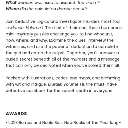
What
weapon was used to dispatch the victim?
Where
did the calculated demise occur?
Join Deductive Logico and investigate murders most foul
in
Murdle: Volume 1
. The first of their kind, these humorous
mini-mystery puzzles challenge you to find whodunit,
how, where, and why. Examine the clues, interview the
witnesses, and use the power of deduction to complete
the grid and catch the culprit. Together, you’ll uncover a
buried secret beneath all of the murders and a message
that can only be decrypted when you’ve solved them all.
Packed with illustrations, codes, and maps, and brimming
with wit and intrigue
, Murdle: Volume 1
is the must-have
detective casebook for the secret sleuth in everyone.
AWARDS
• 2023 Barnes and Noble Best New Books of the Year long-