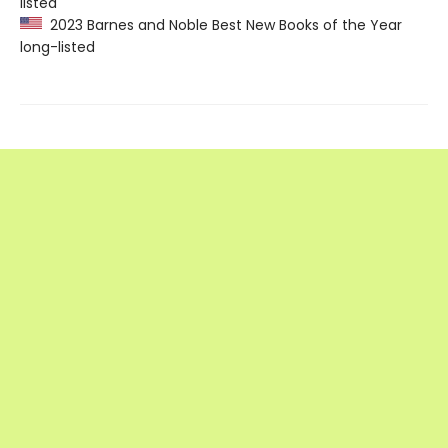
listed
2023 Barnes and Noble Best New Books of the Year
long-listed