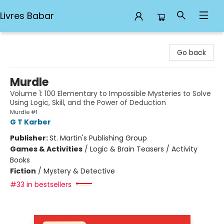
Livres Babar
Livres Babar
Go back
Murdle
Volume 1: 100 Elementary to Impossible Mysteries to Solve
Using Logic, Skill, and the Power of Deduction
Murdle #1
G T Karber
Publisher:
St. Martin's Publishing Group
Games & Activities
/
Logic & Brain Teasers / Activity
Books
Fiction
/
Mystery & Detective
#33 in bestsellers