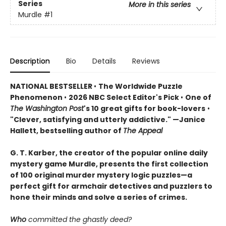
Series
More in this series
Murdle
#1
Description
Bio
Details
Reviews
NATIONAL BESTSELLER
•
The Worldwide Puzzle
Phenomenon
•
2026 NBC Select Editor's Pick
•
One of
The Washington Post
's 10 great gifts for book-lovers
•
"Clever, satisfying and utterly addictive." —Janice
Hallett, bestselling author of
The Appeal
G. T. Karber, the creator of the popular online daily
mystery game Murdle, presents the first collection
of 100 original murder mystery logic puzzles—a
perfect gift for armchair detectives and puzzlers to
hone their minds and solve a series of crimes.
Who
committed the ghastly deed?