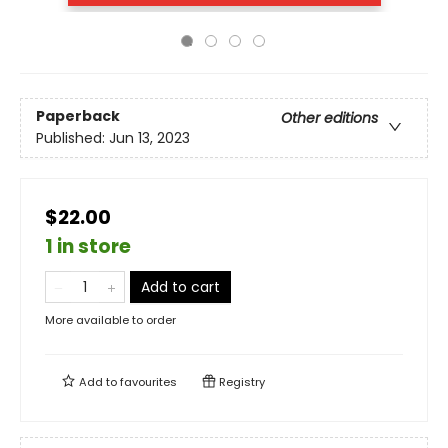
Paperback
Other editions
Published:
Jun 13, 2023
$22.00
1 in store
Add to cart
More available to order
Add to
favourites
Registry