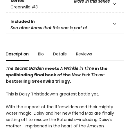
Series
More in this series
Greenwild
#3
Included In
See other items that this one is part of
Description
Bio
Details
Reviews
The Secret Garden
meets
A Wrinkle in Time
in the
spellbinding final book of the
New York Times
-
bestselling Greenwild trilogy.
This is Daisy Thistledown’s greatest battle yet.
With the support of the Iffenwilders and their mighty
water magic, Daisy and her new friend Max are finally
setting off to rescue the Botanists—including Daisy’s
mother—imprisoned in the heart of the Amazon