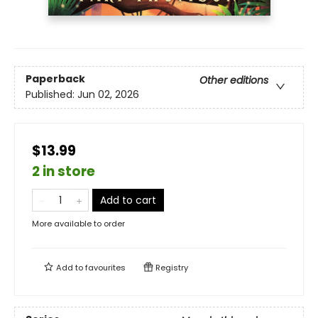
Paperback
Other editions
Published:
Jun 02, 2026
$13.99
2 in store
Add to cart
More available to order
Add to
favourites
Registry