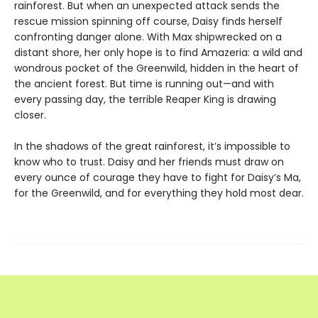
rainforest. But when an unexpected attack sends the
rescue mission spinning off course, Daisy finds herself
confronting danger alone. With Max shipwrecked on a
distant shore, her only hope is to find Amazeria: a wild and
wondrous pocket of the Greenwild, hidden in the heart of
the ancient forest. But time is running out—and with
every passing day, the terrible Reaper King is drawing
closer.
In the shadows of the great rainforest, it’s impossible to
know who to trust. Daisy and her friends must draw on
every ounce of courage they have to fight for Daisy’s Ma,
for the Greenwild, and for everything they hold most dear.