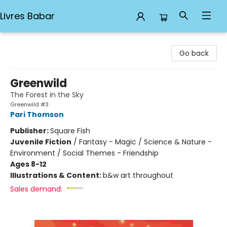
Livres Babar
Livres Babar
Go back
Greenwild
The Forest in the Sky
Greenwild #3
Pari Thomson
Publisher:
Square Fish
Juvenile Fiction
/
Fantasy - Magic / Science & Nature -
Environment / Social Themes - Friendship
Ages 8-12
Illustrations & Content:
b&w art throughout
Sales demand: