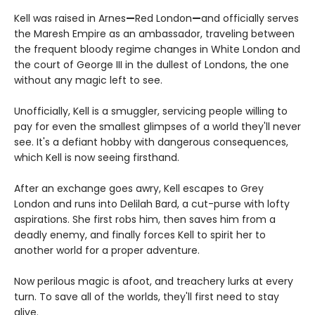
Kell was raised in Arnes
—
Red London
—
and officially serves
the Maresh Empire as an ambassador, traveling between
the frequent bloody regime changes in White London and
the court of George III in the dullest of Londons, the one
without any magic left to see.
Unofficially, Kell is a smuggler, servicing people willing to
pay for even the smallest glimpses of a world they'll never
see. It's a defiant hobby with dangerous consequences,
which Kell is now seeing firsthand.
After an exchange goes awry, Kell escapes to Grey
London and runs into Delilah Bard, a cut-purse with lofty
aspirations. She first robs him, then saves him from a
deadly enemy, and finally forces Kell to spirit her to
another world for a proper adventure.
Now perilous magic is afoot, and treachery lurks at every
turn. To save all of the worlds, they'll first need to stay
alive.