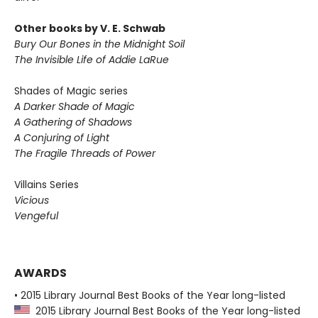
Other books by V. E. Schwab
Bury Our Bones in the Midnight Soil
The Invisible Life of Addie LaRue
Shades of Magic series
A Darker Shade of Magic
A Gathering of Shadows
A Conjuring of Light
The Fragile Threads of Power
Villains Series
Vicious
Vengeful
AWARDS
• 2015 Library Journal Best Books of the Year long-listed
2015 Library Journal Best Books of the Year long-listed