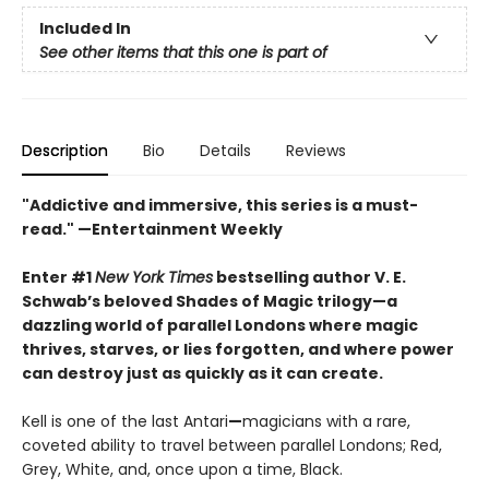
Included In
See other items that this one is part of
Description
Bio
Details
Reviews
"Addictive and immersive, this series is a must-
read."
—Entertainment Weekly
Enter #1
New York Times
bestselling author V. E.
Schwab’s beloved Shades of Magic trilogy—a
dazzling world of parallel Londons where magic
thrives, starves, or lies forgotten,
and where power
can destroy just as quickly as it can create.
Kell is one of the last Antari
—
magicians with a rare,
coveted ability to travel between parallel Londons; Red,
Grey, White, and, once upon a time, Black.