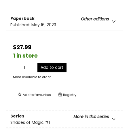
Paperback
Other editions
Published:
May 16, 2023
$27.99
1 in store
Add to cart
More available to order
Add to
favourites
Registry
Series
More in this series
Shades of Magic
#1