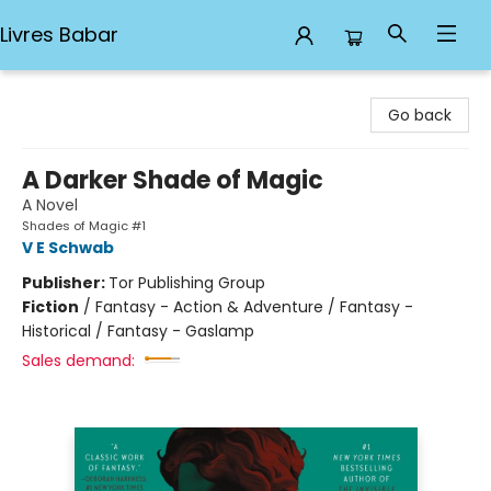
Livres Babar
Livres Babar
Go back
A Darker Shade of Magic
A Novel
Shades of Magic #1
V E Schwab
Publisher:
Tor Publishing Group
Fiction
/
Fantasy - Action & Adventure / Fantasy -
Historical / Fantasy - Gaslamp
Sales demand: