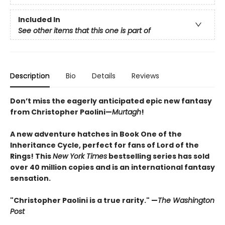
Included In
See other items that this one is part of
Description
Bio
Details
Reviews
Don’t miss the eagerly anticipated epic new fantasy
from Christopher Paolini—
Murtagh
!
A new adventure hatches in Book One of the
Inheritance Cycle, perfect for fans of Lord of the
Rings! This
New York Times
bestselling series has sold
over 40 million copies and is an international fantasy
sensation.
"Christopher Paolini is a true rarity." —
The Washington
Post