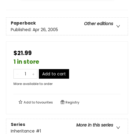
Paperback
Other editions
Published:
Apr 26, 2005
$21.99
1 in store
Add to cart
More available to order
Add to
favourites
Registry
Series
More in this series
Inheritance
#1