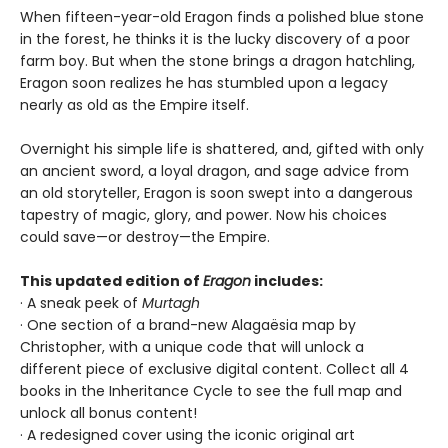
When fifteen-year-old Eragon finds a polished blue stone
in the forest, he thinks it is the lucky discovery of a poor
farm boy. But when the stone brings a dragon hatchling,
Eragon soon realizes he has stumbled upon a legacy
nearly as old as the Empire itself.
Overnight his simple life is shattered, and, gifted with only
an ancient sword, a loyal dragon, and sage advice from
an old storyteller, Eragon is soon swept into a dangerous
tapestry of magic, glory, and power. Now his choices
could save—or destroy—the Empire.
This updated edition of
Eragon
includes:
· A sneak peek of
Murtagh
· One section of a brand-new Alagaësia map by
Christopher, with a unique code that will unlock a
different piece of exclusive digital content. Collect all 4
books in the Inheritance Cycle to see the full map and
unlock all bonus content!
· A redesigned cover using the iconic original art