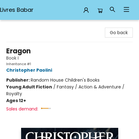
Livres Babar
Livres Babar
Go back
Eragon
Book I
Inheritance #1
Christopher Paolini
Publisher:
Random House Children's Books
Young Adult Fiction
/
Fantasy / Action & Adventure /
Royalty
Ages 12+
Sales demand: