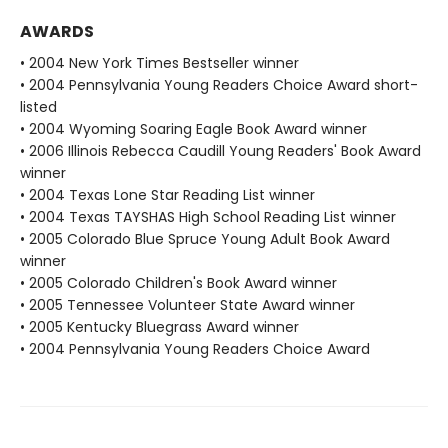
AWARDS
• 2004 New York Times Bestseller winner
• 2004 Pennsylvania Young Readers Choice Award short-
listed
• 2004 Wyoming Soaring Eagle Book Award winner
• 2006 Illinois Rebecca Caudill Young Readers' Book Award
winner
• 2004 Texas Lone Star Reading List winner
• 2004 Texas TAYSHAS High School Reading List winner
• 2005 Colorado Blue Spruce Young Adult Book Award
winner
• 2005 Colorado Children's Book Award winner
• 2005 Tennessee Volunteer State Award winner
• 2005 Kentucky Bluegrass Award winner
• 2004 Pennsylvania Young Readers Choice Award