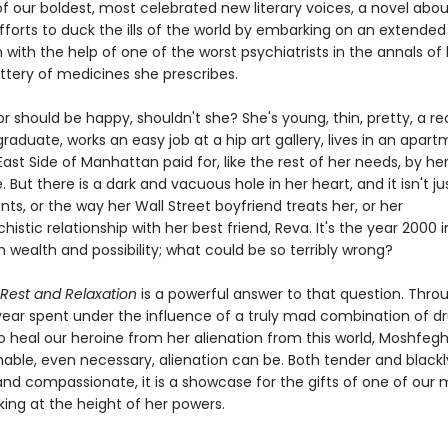
f our boldest, most celebrated new literary voices, a novel abo
forts to duck the ills of the world by embarking on an extended
 with the help of one of the worst psychiatrists in the annals of 
ttery of medicines she prescribes.
r should be happy, shouldn't she? She's young, thin, pretty, a r
aduate, works an easy job at a hip art gallery, lives in an apar
ast Side of Manhattan paid for, like the rest of her needs, by he
. But there is a dark and vacuous hole in her heart, and it isn't ju
nts, or the way her Wall Street boyfriend treats her, or her
stic relationship with her best friend, Reva. It's the year 2000 i
th wealth and possibility; what could be so terribly wrong?
 Rest and Relaxation
is a powerful answer to that question. Thro
 year spent under the influence of a truly mad combination of d
o heal our heroine from her alienation from this world, Moshfeg
able, even necessary, alienation can be. Both tender and blackl
and compassionate, it is a showcase for the gifts of one of our 
king at the height of her powers.