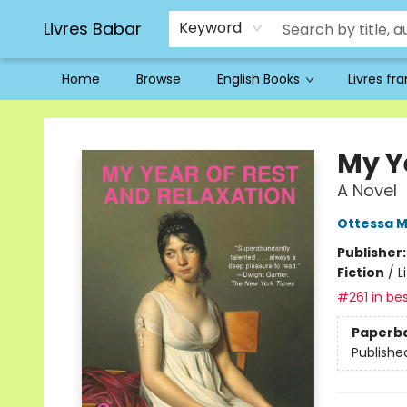
Livres Babar
Keyword
Home
Browse
English Books
Livres fr
Livres Babar
My Y
A Novel
Ottessa 
Publisher
Fiction
/
L
#261 in bes
Paperb
Publishe