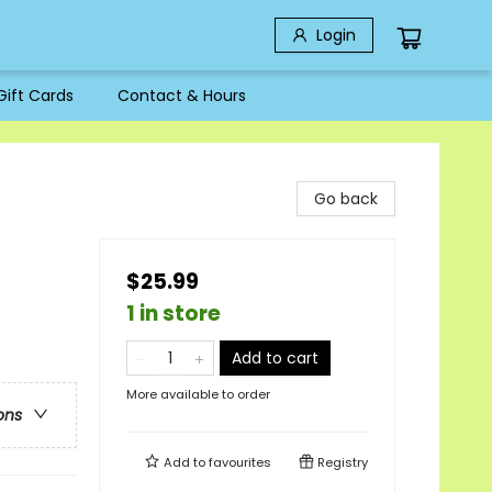
Login
Gift Cards
Contact & Hours
Go back
$25.99
1 in store
Add to cart
More available to order
ons
Add to
favourites
Registry