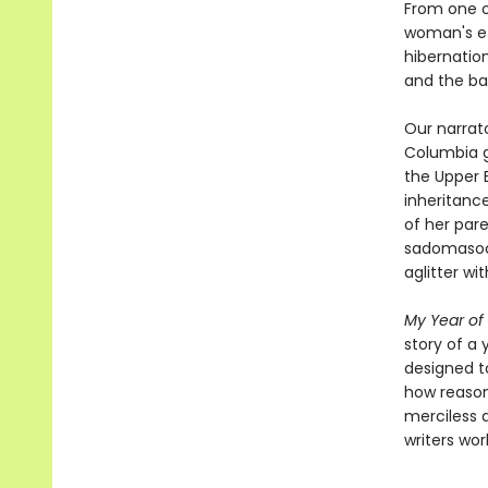
From one o
woman's ef
hibernation
and the ba
Our narrato
Columbia gr
the Upper E
inheritance
of her pare
sadomasochi
aglitter wi
My Year of
story of a
designed t
how reason
merciless 
writers wor