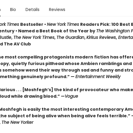
n
Bio
Details
Reviews
ork Times
Bestseller •
New York Times
Readers Pick: 100 Best 
Century
• Named a Best Book of the Year by
The Washington Po
Bustle
,
The New York Times
,
The Guardian
,
Kirkus Reviews
,
Entert
nd The AV Club
he most compelling protagonists modern fiction has offere
loopy, quietly furious pillhead whose Ambien ramblings an
s somehow wend their way through sad and funny and str
mething genuinely profound.” —
Entertainment Weekly
larious . . . [Moshfegh’s] the kind of provocateur who mak
 loud while drawing blood.”
—
Vogue
Moshfegh is easily the most interesting contemporary Am
the subject of being alive when being alive feels terrible.”
,
The New Yorker