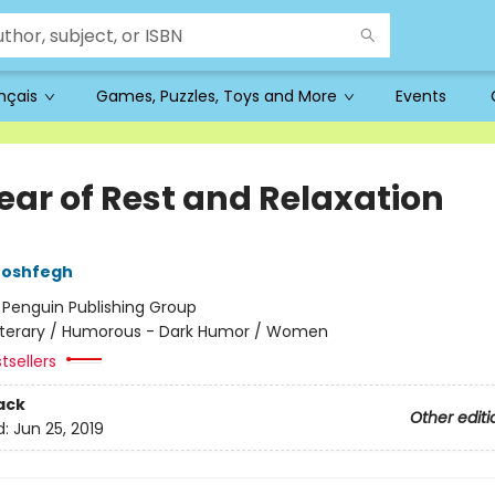
ançais
Games, Puzzles, Toys and More
Events
ear of Rest and Relaxation
Moshfegh
:
Penguin Publishing Group
iterary / Humorous - Dark Humor / Women
tsellers
ack
Other editi
d:
Jun 25, 2019