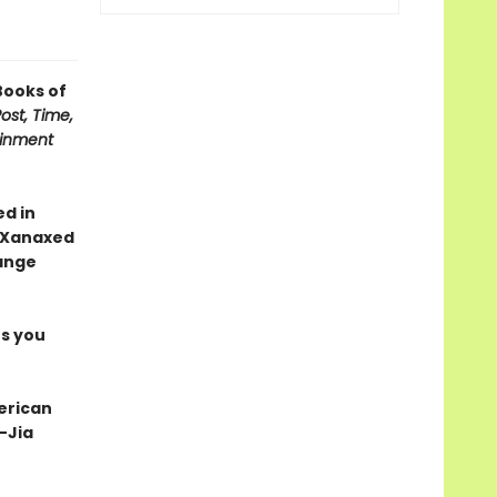
Books of
st, Time,
ainment
d in
d Xanaxed
ange
es you
erican
 —Jia