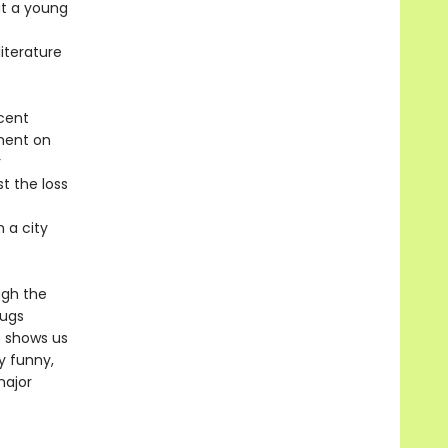
ut a young
literature
ecent
tment on
r
st the loss
n a city
ugh the
rugs
h shows us
y funny,
major