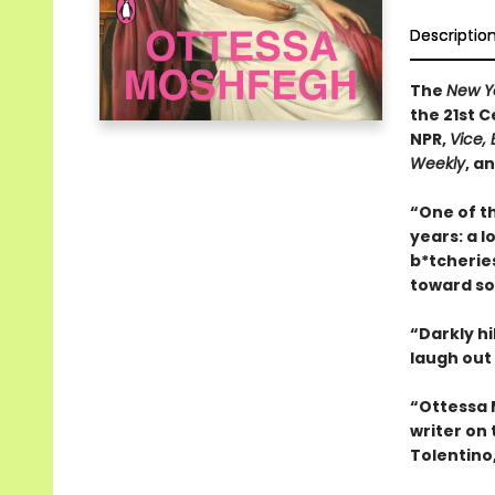
Descriptio
The
New Y
the 21st 
NPR,
Vice, 
Weekly
, a
“One of t
years: a 
b*tcherie
toward so
“Darkly hi
laugh out
“Ottessa 
writer on 
Tolentino