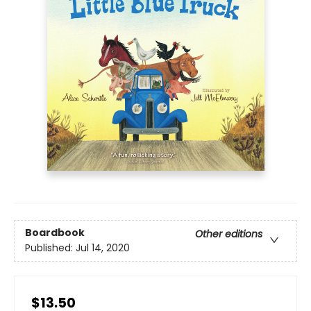
Boardbook
Other editions
Published:
Jul 14, 2020
$13.50