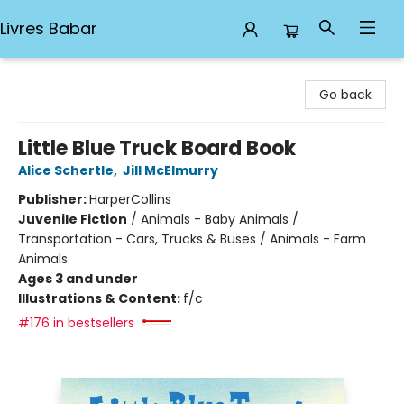
Livres Babar
Livres Babar
Go back
Little Blue Truck Board Book
Alice Schertle
,
Jill McElmurry
Publisher:
HarperCollins
Juvenile Fiction
/
Animals - Baby Animals /
Transportation - Cars, Trucks & Buses / Animals - Farm
Animals
Ages 3 and under
Illustrations & Content:
f/c
#176 in bestsellers