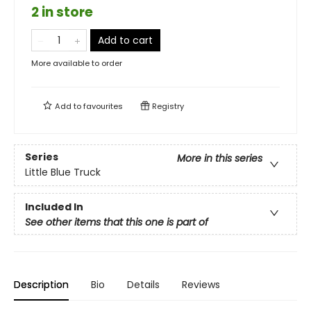
2 in store
Add to cart
More available to order
Add to
favourites
Registry
Series
More in this series
Little Blue Truck
Included In
See other items that this one is part of
Description
Bio
Details
Reviews