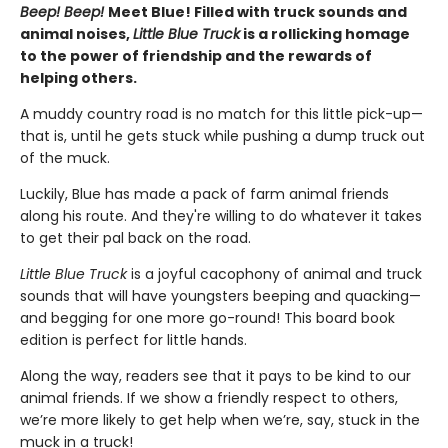
Beep! Beep!
Meet Blue! Filled with truck sounds and
animal noises,
Little Blue Truck
is a rollicking homage
to the power of friendship and the rewards of
helping others.
A muddy country road is no match for this little pick-up—
that is, until he gets stuck while pushing a dump truck out
of the muck.
Luckily, Blue has made a pack of farm animal friends
along his route. And they're willing to do whatever it takes
to get their pal back on the road.
Little Blue Truck
is a joyful cacophony of animal and truck
sounds that will have youngsters beeping and quacking—
and begging for one more go-round! This board book
edition is perfect for little hands.
Along the way, readers see that it pays to be kind to our
animal friends. If we show a friendly respect to others,
we’re more likely to get help when we’re, say, stuck in the
muck in a truck!