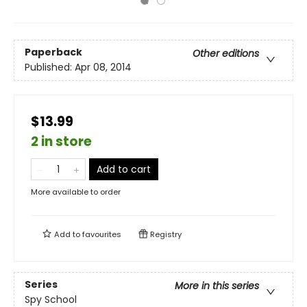
Paperback
Other editions
Published:
Apr 08, 2014
$13.99
2 in store
Add to cart
More available to order
Add to
favourites
Registry
Series
More in this series
Spy School