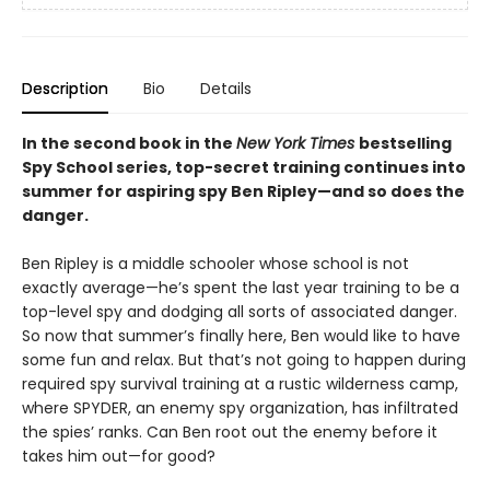
Description
Bio
Details
In the second book in the
New York Times
bestselling
Spy School series, top-secret training continues into
summer for aspiring spy Ben Ripley—and so does the
danger.
Ben Ripley is a middle schooler whose school is not
exactly average—he’s spent the last year training to be a
top-level spy and dodging all sorts of associated danger.
So now that summer’s finally here, Ben would like to have
some fun and relax. But that’s not going to happen during
required spy survival training at a rustic wilderness camp,
where SPYDER, an enemy spy organization, has infiltrated
the spies’ ranks. Can Ben root out the enemy before it
takes him out—for good?