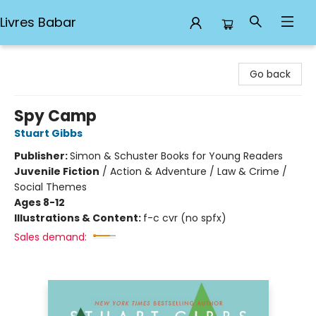
Livres Babar
Livres Babar
Go back
Spy Camp
Stuart Gibbs
Publisher:
Simon & Schuster Books for Young Readers
Juvenile Fiction
/
Action & Adventure / Law & Crime /
Social Themes
Ages 8-12
Illustrations & Content:
f-c cvr (no spfx)
Sales demand: