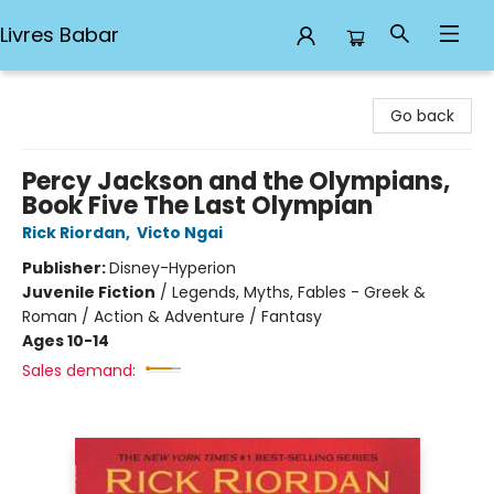
Livres Babar
Livres Babar
Go back
Percy Jackson and the Olympians,
Book Five The Last Olympian
Rick Riordan
,
Victo Ngai
Publisher:
Disney-Hyperion
Juvenile Fiction
/
Legends, Myths, Fables - Greek &
Roman / Action & Adventure / Fantasy
Ages 10-14
Sales demand: