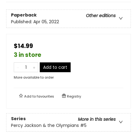
Paperback
Other editions
Published:
Apr 05, 2022
$14.99
3 in store
Add to cart
More available to order
Add to
favourites
Registry
Series
More in this series
Percy Jackson & the Olympians
#5