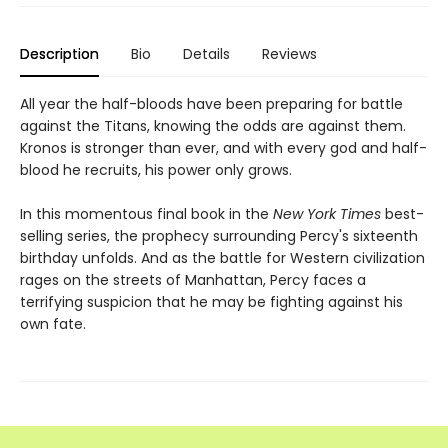
Description
Bio
Details
Reviews
All year the half-bloods have been preparing for battle
against the Titans, knowing the odds are against them.
Kronos is stronger than ever, and with every god and half-
blood he recruits, his power only grows.
In this momentous final book in the
New York Times
best-
selling series, the prophecy surrounding Percy's sixteenth
birthday unfolds. And as the battle for Western civilization
rages on the streets of Manhattan, Percy faces a
terrifying suspicion that he may be fighting against his
own fate.