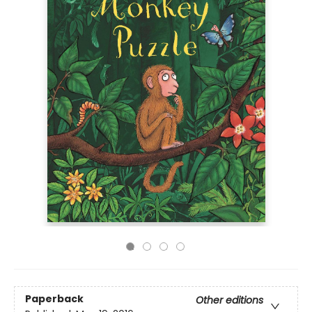
Paperback
Other editions