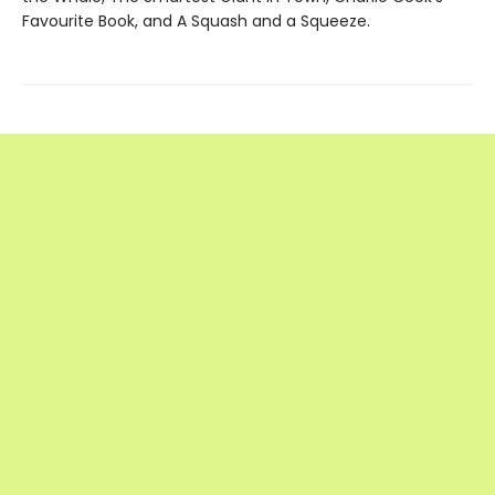
Favourite Book, and A Squash and a Squeeze.