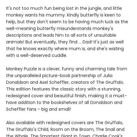
It's not too much fun being lost in the jungle, and little
monkey wants his mummy. Kindly butterfly is keen to
help, but they don't seem to be having much luck as the
well-meaning butterfly misunderstands monkey's
descriptions and leads him to all sorts of unsuitable
animals! But eventually, they find ... Dad! It's just as well
that he knows exactly where mum is, and she's waiting
with a well-deserved cuddle.
Monkey Puzzle is a clever, funny and charming tale from
the unparalleled picture-book partnership of Julia
Donaldson and Axel Scheffler, creators of The Gruffalo.
This edition features the classic story with a stunning,
redesigned cover and beautiful finish, making it a must-
have addition to the bookshelves of all Donaldson and
Scheffler fans - big and small!
Also available with redesigned covers are The Gruffalo,
The Gruffalo's Child, Room on the Broom, The Snail and
the Whale, The Smartest Giant in Town, Charlie Cook's