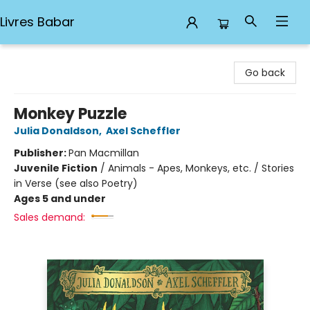
Livres Babar
Livres Babar
Go back
Monkey Puzzle
Julia Donaldson
,
Axel Scheffler
Publisher:
Pan Macmillan
Juvenile Fiction
/
Animals - Apes, Monkeys, etc. / Stories
in Verse (see also Poetry)
Ages 5 and under
Sales demand: