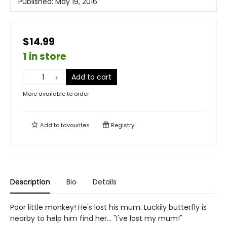
Published:
May 19, 2016
$14.99
1 in store
Add to cart
More available to order
Add to
favourites
Registry
Description
Bio
Details
Poor little monkey! He's lost his mum. Luckily butterfly is
nearby to help him find her... "I've lost my mum!"