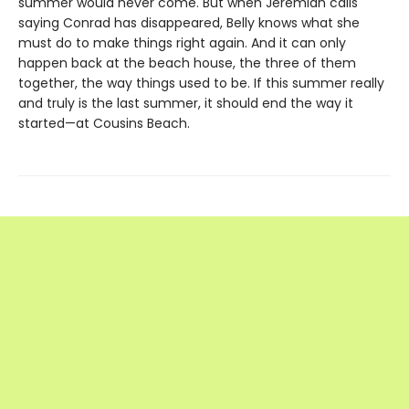
summer would never come. But when Jeremiah calls
saying Conrad has disappeared, Belly knows what she
must do to make things right again. And it can only
happen back at the beach house, the three of them
together, the way things used to be. If this summer really
and truly is the last summer, it should end the way it
started—at Cousins Beach.