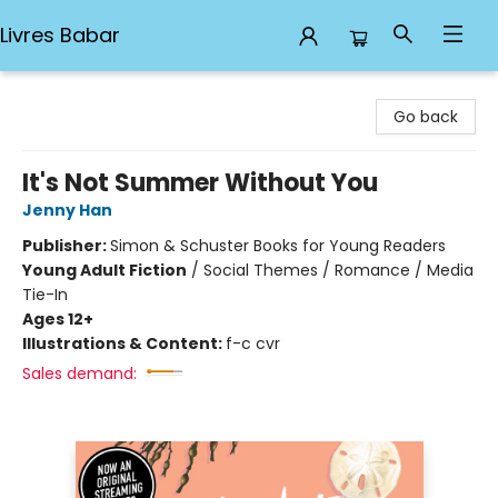
Livres Babar
Livres Babar
Go back
It's Not Summer Without You
Jenny Han
Publisher:
Simon & Schuster Books for Young Readers
Young Adult Fiction
/
Social Themes / Romance / Media
Tie-In
Ages 12+
Illustrations & Content:
f-c cvr
Sales demand: