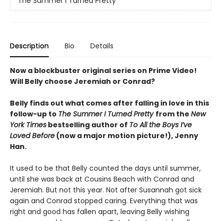
The Summer I Turned Pretty
Description
Bio
Details
Now a blockbuster original series on Prime Video!
Will Belly choose Jeremiah or Conrad?
Belly finds out what comes after falling in love in this
follow-up to
The Summer I Turned Pretty
from the
New
York Times
bestselling author of
To All the Boys I’ve
Loved Before
(now a major motion picture!), Jenny
Han.
It used to be that Belly counted the days until summer,
until she was back at Cousins Beach with Conrad and
Jeremiah. But not this year. Not after Susannah got sick
again and Conrad stopped caring. Everything that was
right and good has fallen apart, leaving Belly wishing