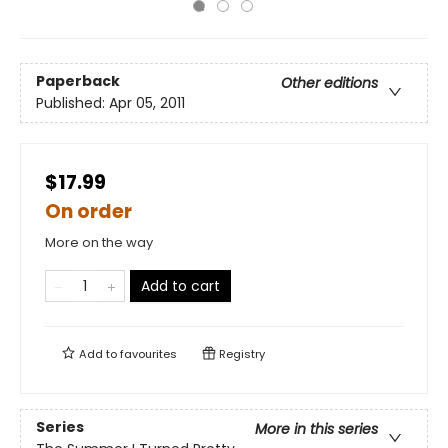
Paperback
Other editions
Published:
Apr 05, 2011
$17.99
On order
More on the way
Add to cart
Add to
favourites
Registry
Series
More in this series