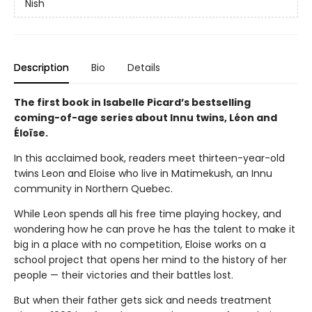
Nish
Description
Bio
Details
The first book in Isabelle Picard’s bestselling
coming-of-age series about Innu twins, Léon and
Éloïse.
In this acclaimed book, readers meet thirteen-year-old
twins Leon and Eloise who live in Matimekush, an Innu
community in Northern Quebec.
While Leon spends all his free time playing hockey, and
wondering how he can prove he has the talent to make it
big in a place with no competition, Eloise works on a
school project that opens her mind to the history of her
people — their victories and their battles lost.
But when their father gets sick and needs treatment