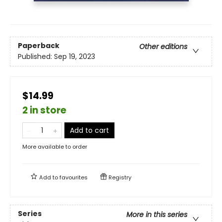
Paperback
Other editions
Published:
Sep 19, 2023
$14.99
2 in store
Add to cart
More available to order
Add to
favourites
Registry
Series
More in this series