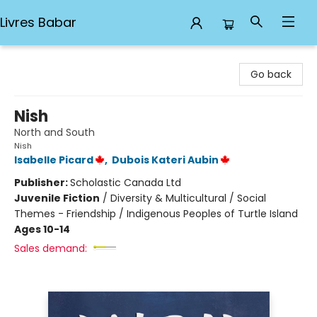
Livres Babar
Livres Babar
Go back
Nish
North and South
Nish
Isabelle Picard
,
Dubois Kateri Aubin
Publisher:
Scholastic Canada Ltd
Juvenile Fiction
/
Diversity & Multicultural / Social
Themes - Friendship / Indigenous Peoples of Turtle Island
Ages 10-14
Sales demand: