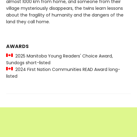
almost 1000 km from home, and someone from their
village mysteriously disappears, the twins learn lessons
about the fragility of humanity and the dangers of the
land they call home.
AWARDS
2025 Manitoba Young Readers' Choice Award,
Sundogs short-listed
2024 First Nation Communities READ Award long-
listed