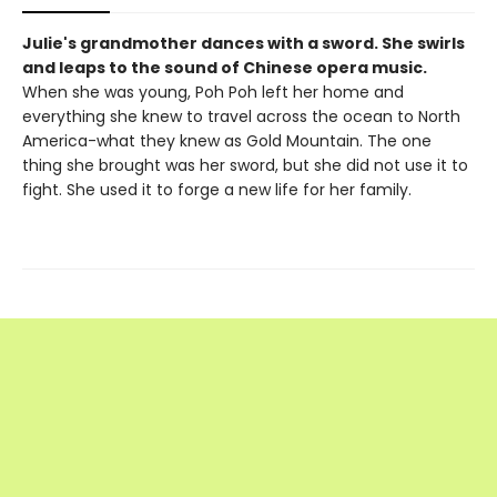
Julie's grandmother dances with a sword. She swirls
and leaps to the sound of Chinese opera music.
When she was young, Poh Poh left her home and
everything she knew to travel across the ocean to North
America-what they knew as Gold Mountain. The one
thing she brought was her sword, but she did not use it to
fight. She used it to forge a new life for her family.