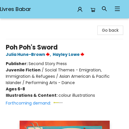
Livres Babar
Livres Babar
Go back
Poh Poh's Sword
Julia Hune-Brown
,
Hayley Lowe
Publisher:
Second Story Press
Juvenile Fiction
/
Social Themes - Emigration,
Immigration & Refugees / Asian American & Pacific
Islander / Performing Arts - Dance
Ages 6-8
Illustrations & Content:
colour illustrations
Forthcoming demand: