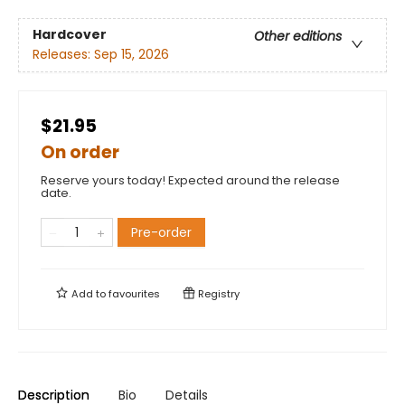
Hardcover
Other editions
Releases:
Sep 15, 2026
$21.95
On order
Reserve yours today! Expected around the release
date.
Pre-order
Add to
favourites
Registry
Description
Bio
Details