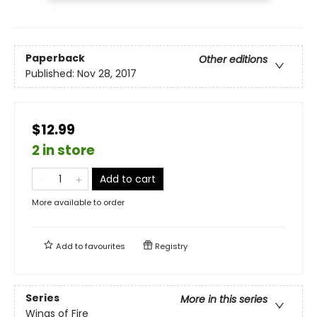
Paperback
Other editions
Published:
Nov 28, 2017
$12.99
2 in store
Add to cart
More available to order
Add to
favourites
Registry
Series
More in this series
Wings of Fire