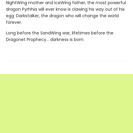
NightWing mother and IceWing father, the most powerful
dragon Pyrhhia will ever know is clawing his way out of his
egg. Darkstalker, the dragon who will change the world
forever.
Long before the SandWing war, lifetimes before the
Dragonet Prophecy... darkness is born.