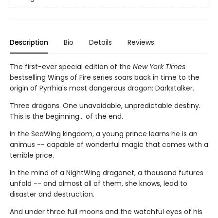
Description
Bio
Details
Reviews
The first-ever special edition of the
New York Times
bestselling Wings of Fire series soars back in time to the
origin of Pyrrhia's most dangerous dragon: Darkstalker.
Three dragons. One unavoidable, unpredictable destiny.
This is the beginning... of the end.
In the SeaWing kingdom, a young prince learns he is an
animus -- capable of wonderful magic that comes with a
terrible price.
In the mind of a NightWing dragonet, a thousand futures
unfold -- and almost all of them, she knows, lead to
disaster and destruction.
And under three full moons and the watchful eyes of his