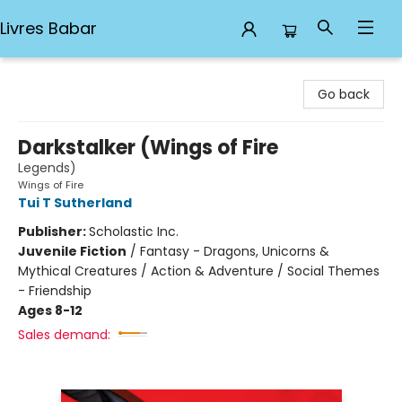
Livres Babar
Livres Babar
Go back
Darkstalker (Wings of Fire
Legends)
Wings of Fire
Tui T Sutherland
Publisher:
Scholastic Inc.
Juvenile Fiction
/
Fantasy - Dragons, Unicorns &
Mythical Creatures / Action & Adventure / Social Themes
- Friendship
Ages 8-12
Sales demand: