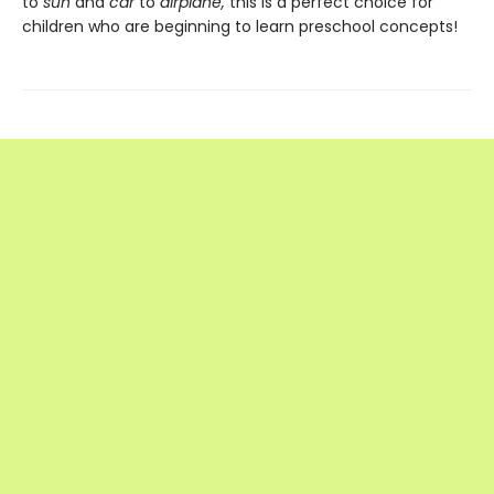
to
sun
and
car
to
airplane,
this is a perfect choice for
children who are beginning to learn preschool concepts!