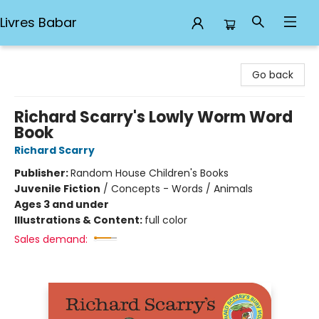
Livres Babar
Livres Babar
Go back
Richard Scarry's Lowly Worm Word
Book
Richard Scarry
Publisher:
Random House Children's Books
Juvenile Fiction
/
Concepts - Words / Animals
Ages 3 and under
Illustrations & Content:
full color
Sales demand: