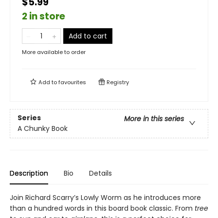
$5.99
2 in store
Add to cart
More available to order
Add to
favourites
Registry
Series
More in this series
A Chunky Book
Description
Bio
Details
Join Richard Scarry’s Lowly Worm as he introduces more
than a hundred words in this board book classic. From
tree