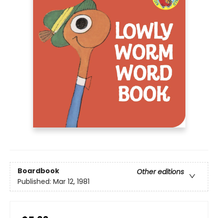
Boardbook
Other editions
Published:
Mar 12, 1981