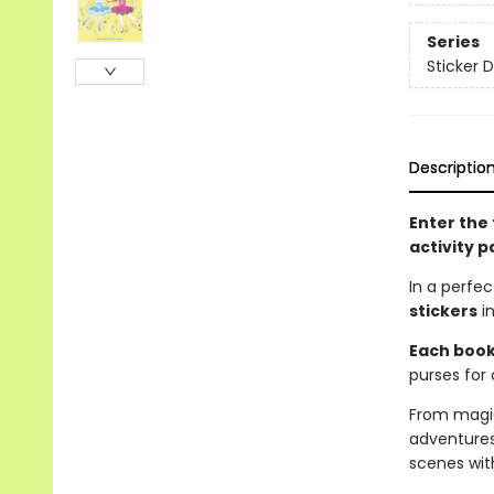
Series
Sticker D
Descriptio
Enter the 
activity p
In a perfe
stickers
in
Each book 
purses for 
From magic
adventures
scenes wit