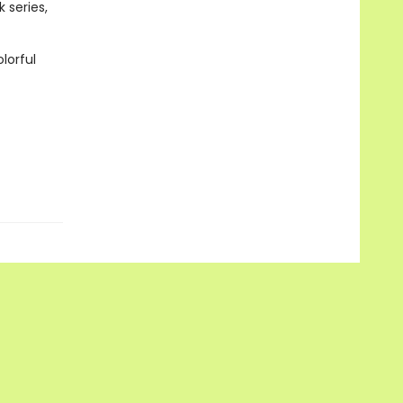
 series,
lorful