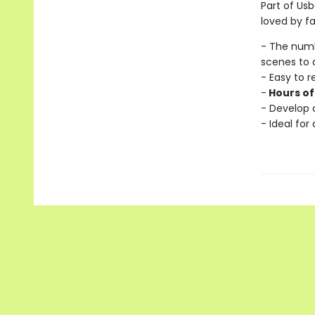
Part of Usb
loved by fa
- The num
scenes to 
- Easy to 
-
Hours of
- Develop c
- Ideal for