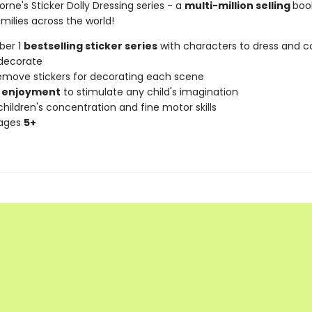
orne's Sticker Dolly Dressing series - a
multi-million selling
book
milies across the world!
ber 1
bestselling sticker series
with characters to dress and co
decorate
remove stickers for decorating each scene
 enjoyment
to stimulate any child's imagination
hildren's concentration and fine motor skills
 ages
5+