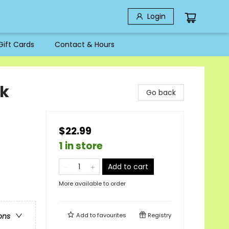
Login
Gift Cards
Contact & Hours
ck
Go back
$22.99
1 in store
Add to cart
More available to order
Add to
favourites
Registry
ons