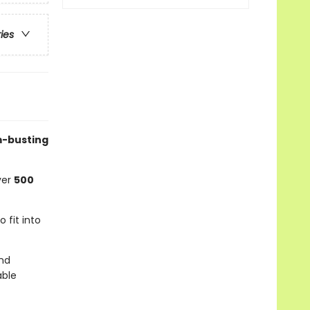
ries
om-busting
ver
500
o fit into
nd
able