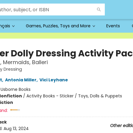
ançais
Games, Puzzles, Toys and More
Events
er Dolly Dressing Activity Pa
, Mermaids, Balleri
ly Dressing
t
,
Antonia Miller
,
Vici Leyhane
:
Usborne Books
Nonfiction
/
Activity Books - Sticker / Toys, Dolls & Puppets
iction
and:
ack
Other editi
d:
Aug 13, 2024