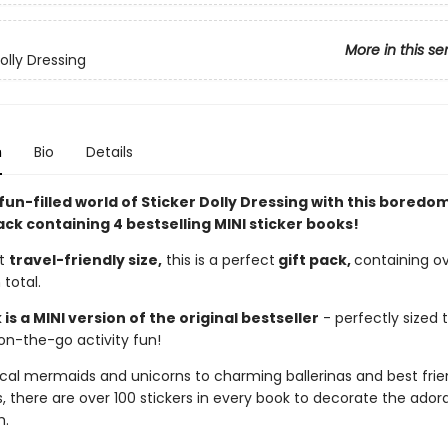
More in this se
olly Dressing
n
Bio
Details
fun-filled world of Sticker Dolly Dressing with this bored
ack containing 4 bestselling MINI sticker books!
ct
travel-friendly size,
this is a perfect
gift pack,
containing o
 total.
is a MINI version of the original bestseller
- perfectly sized t
on-the-go activity fun!
al mermaids and unicorns to charming ballerinas and best frie
, there are over 100 stickers in every book to decorate the ador
h.