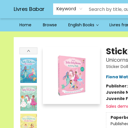
Livres Babar
Keyword
Home
Browse
English Books
Livres fr
Livres Babar
Stick
Unicorns
Sticker Dol
Fiona Wat
Publisher
Juvenile 
Juvenile F
Sales dem
Paperb
Publishe