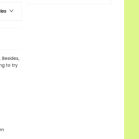
ries
 Besides,
ng to try
rn