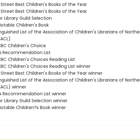
 Street Best Children's Books of the Year
 Street Best Children's Books of the Year
or Library Guild Selection
Notable Children's Book
inguished List of the Association of Children's Librarians of Northe
(ACL)
CBC Children's Choice
A Recommendation List
CBC Children's Choices Reading List
CBC Children's Choices Reading List winner
 Street Best Children's Books of the Year winner
inguished List of the Association of Children's Librarians of Northe
(ACL) winner
A Recommendation List winner
or Library Guild Selection winner
Notable Children?s Book winner