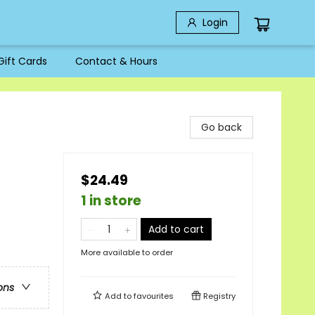
Login
Gift Cards
Contact & Hours
Go back
$24.49
1 in store
Add to cart
More available to order
ons
Add to
favourites
Registry