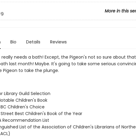
More in this se
#9
n
Bio
Details
Reviews
really needs a bath! Except, the Pigeon's not so sure about that.
ath last month! Maybe. It's going to take some serious convinci
e Pigeon to take the plunge.
or Library Guild Selection
Notable Children's Book
CBC Children's Choice
 Street Best Children's Book of the Year
A Recommendation List
inguished List of the Association of Children's Librarians of Northe
(ACL)