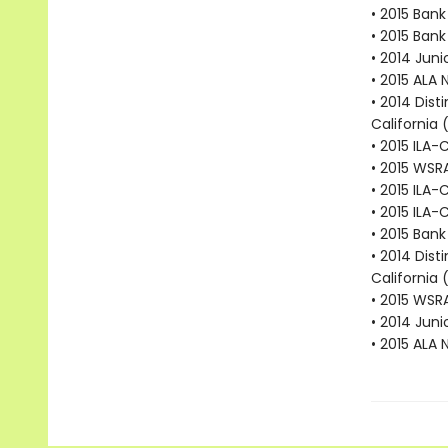
• 2015 Bank
• 2015 Bank
• 2014 Juni
• 2015 ALA 
• 2014 Dist
California 
• 2015 ILA-
• 2015 WSR
• 2015 ILA-
• 2015 ILA-
• 2015 Bank
• 2014 Dist
California 
• 2015 WSR
• 2014 Juni
• 2015 ALA 