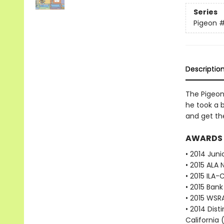
Series
Pigeon
Descriptio
The Pigeon 
he took a b
and get th
AWARDS
• 2014 Juni
• 2015 ALA 
• 2015 ILA-
• 2015 Bank
• 2015 WSR
• 2014 Dist
California 