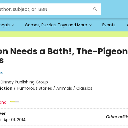
ançais
Games, Puzzles, Toys and More
Events
on Needs a Bath!, The-Pigeon
s
ms
:
Disney Publishing Group
iction
/
Humorous Stories / Animals / Classics
and:
ver
Other editi
d:
Apr 01, 2014