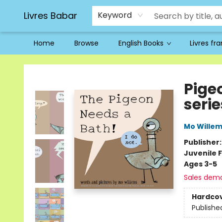
Livres Babar
Keyword
Home
Browse
English Books
Livres fr
Livres Babar
Pige
serie
Mo Wille
Publisher
Juvenile F
Ages 3-5
Sales dem
Hardco
Publishe