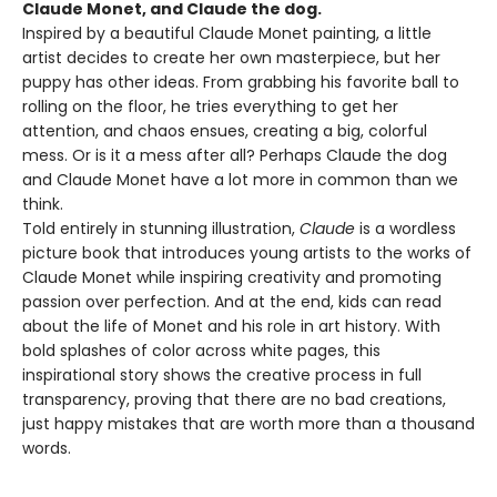
Claude Monet, and Claude the dog.
Inspired by a beautiful Claude Monet painting, a little
artist decides to create her own masterpiece, but her
puppy has other ideas. From grabbing his favorite ball to
rolling on the floor, he tries everything to get her
attention, and chaos ensues, creating a big, colorful
mess. Or is it a mess after all? Perhaps Claude the dog
and Claude Monet have a lot more in common than we
think.
Told entirely in stunning illustration,
Claude
is a wordless
picture book that introduces young artists to the works of
Claude Monet while inspiring creativity and promoting
passion over perfection. And at the end, kids can read
about the life of Monet and his role in art history. With
bold splashes of color across white pages, this
inspirational story shows the creative process in full
transparency, proving that there are no bad creations,
just happy mistakes that are worth more than a thousand
words.