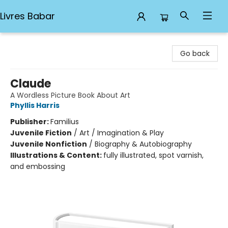
Livres Babar
Livres Babar
Go back
Claude
A Wordless Picture Book About Art
Phyllis Harris
Publisher:
Familius
Juvenile Fiction
/
Art / Imagination & Play
Juvenile Nonfiction
/
Biography & Autobiography
Illustrations & Content:
fully illustrated, spot varnish,
and embossing