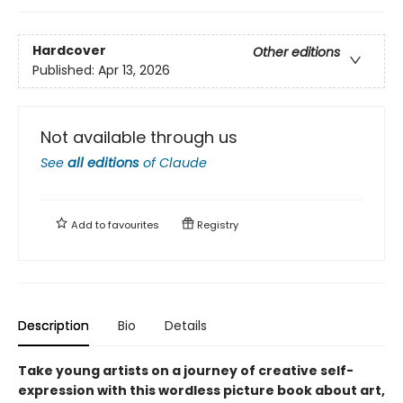
Hardcover
Other editions
Published:
Apr 13, 2026
Not available through us
See
all editions
of
Claude
Add to
favourites
Registry
Description
Bio
Details
Take young artists on a journey of creative self-
expression with this wordless picture book about art,