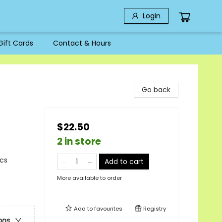
Login
Gift Cards
Contact & Hours
Go back
$22.50
2 in store
ics
Add to cart
More available to order
Add to
favourites
Registry
ons