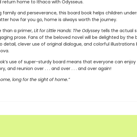
d return home to Ithaca with Odysseus.
g family and perseverance, this board book helps children unde
tter how far you go, home is always worth the journey.
 than a primer,
Lit for Little Hands: The Odyssey
tells the actual s
aging prose. Fans of the beloved novel will be delighted by the 
o detail, clever use of original dialogue, and colorful illustrations
ova.
ok’s use of super-sturdy board means that everyone can enjoy t
ory, and reunion over . . . and over . . . and over again!
 home, long for the sight of home.”