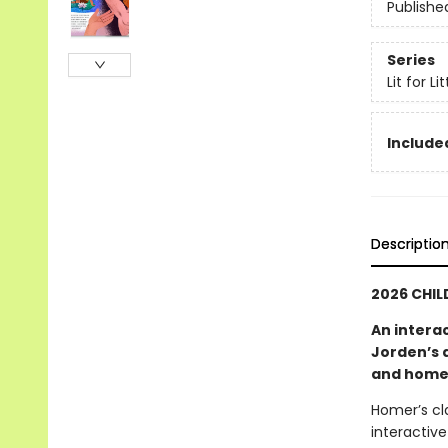
Publishe
Series
Lit for L
Included
Descriptio
2026 CHIL
An intera
Jorden’s 
and hom
Homer’s cla
interactiv