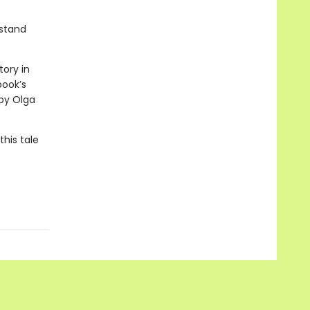
rstand
tory in
book’s
 by Olga
his tale