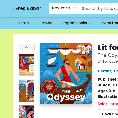
Livres Babar
Keyword
Home
Browse
English Books
Livres fr
Livres Babar
Lit f
The Ody
Lit for Lit
Homer
,
B
Publisher
Juvenile F
Ages 3-5
Illustrati
Sales dem
Boardb