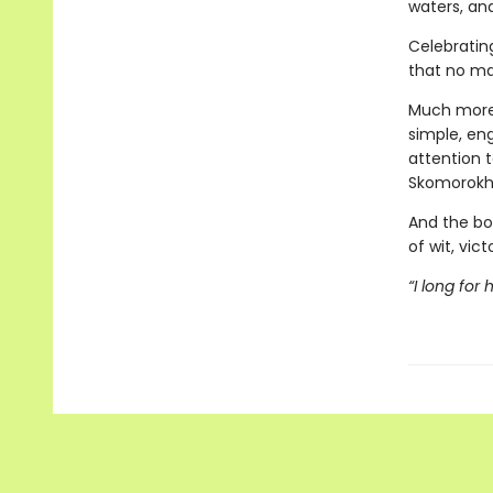
waters, an
Celebratin
that no ma
Much more
simple, eng
attention t
Skomorokh
And the bo
of wit, vict
“I long for