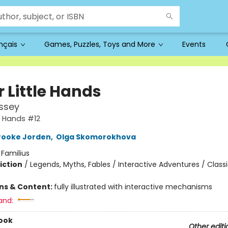
ançais
Games, Puzzles, Toys and More
Events
or Little Hands
ssey
tle Hands #12
rooke Jorden
,
Olga Skomorokhova
:
Familius
iction
/
Legends, Myths, Fables / Interactive Adventures / Class
ons & Content:
fully illustrated with interactive mechanisms
and:
ook
Other editi