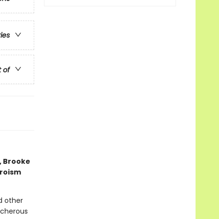
ries
t of
, Brooke
eroism
d other
acherous