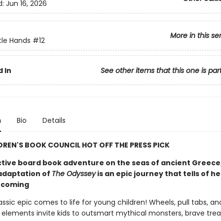
d:
Jun 16, 2026
More in this se
ittle Hands
#12
 In
See other items that this one is par
n
Bio
Details
DREN'S BOOK COUNCIL HOT OFF THE PRESS PICK
ctive board book adventure on the seas of ancient Greece
adaptation of
The Odyssey
is an epic journey that tells of h
ecoming
ssic epic comes to life for young children! Wheels, pull tabs, an
e elements invite kids to outsmart mythical monsters, brave tre