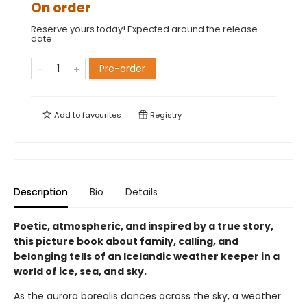
On order
Reserve yours today! Expected around the release
date.
Pre-order
Add to
favourites
Registry
Description
Bio
Details
Poetic, atmospheric, and inspired by a true story,
this picture book about family, calling, and
belonging tells of an Icelandic weather keeper in a
world of ice, sea, and sky.
As the aurora borealis dances across the sky, a weather