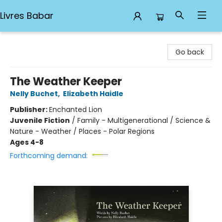
Livres Babar
Livres Babar
Go back
The Weather Keeper
Nelly Buchet
,
Elizabeth Haidle
Publisher:
Enchanted Lion
Juvenile Fiction
/
Family - Multigenerational / Science &
Nature - Weather / Places - Polar Regions
Ages 4-8
Forthcoming demand: