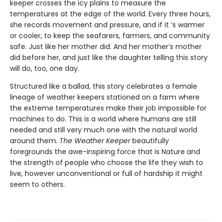
keeper crosses the icy plains to measure the
temperatures at the edge of the world. Every three hours,
she records movement and pressure, and if it ’s warmer
or cooler, to keep the seafarers, farmers, and community
safe. Just like her mother did. And her mother’s mother
did before her, and just like the daughter telling this story
will do, too, one day.
Structured like a ballad, this story celebrates a female
lineage of weather keepers stationed on a farm where
the extreme temperatures make their job impossible for
machines to do. This is a world where humans are still
needed and still very much one with the natural world
around them.
The Weather Keeper
beautifully
foregrounds the awe-inspiring force that is Nature and
the strength of people who choose the life they wish to
live, however unconventional or full of hardship it might
seem to others.