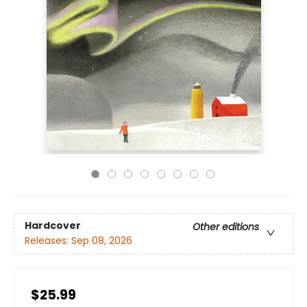
Hardcover
Other editions
Releases:
Sep 08, 2026
$25.99