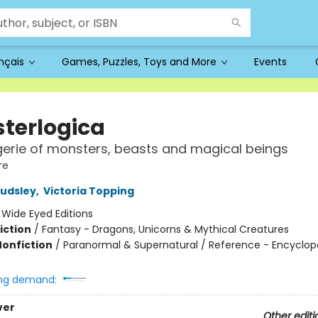
ançais
Games, Puzzles, Toys and More
Events
terlogica
rie of monsters, beasts and magical beings
re
udsley
,
Victoria Topping
:
Wide Eyed Editions
iction
/
Fantasy - Dragons, Unicorns & Mythical Creatures
Nonfiction
/
Paranormal & Supernatural / Reference - Encyclop
ng demand:
ver
Other editi