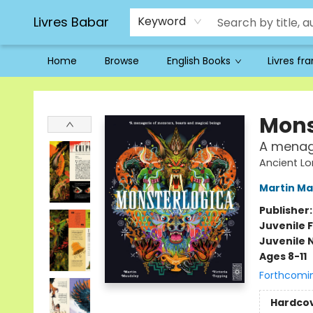
Livres Babar
Keyword
Home
Browse
English Books
Livres fr
Livres Babar
Mons
A menage
Ancient Lo
Martin Ma
Publisher
Juvenile F
Juvenile 
Ages 8-11
Forthcomi
Hardco