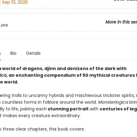
:
Sep 01, 2026
More in this se
Lore
n
Bio
Details
 world of dragons, djinn and denizens of the dark with
ica
, an enchanting compendium of 50 mythical creatures
e world.
ing trolls to uncanny hybrids and mischievous trickster spirits
 countless forms in folklore around the world.
Monsterlogica
bri
ly to life, pairing each
stunning portrait
with
centuries of le
t makes every creature extraordinary.
o three clear chapters, this book covers: