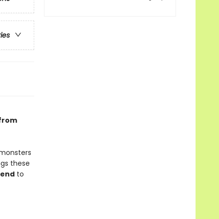
ries
 from
, monsters
ngs these
gend
to