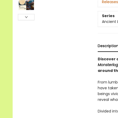
Releases
Series
Ancient 
Descriptio
Discover a
Monsterlog
around th
From lumber
have taken
beings vivid
reveal wha
Divided int