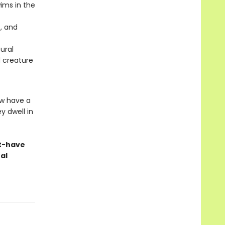
ims in the
, and
ural
d creature
ew have a
y dwell in
st-have
al