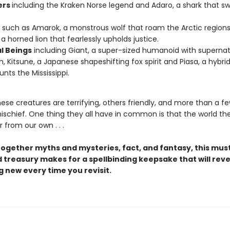
ers
including the Kraken Norse legend and Adaro, a shark that sw
.
such as Amarok, a monstrous wolf that roam the Arctic regions
a horned lion that fearlessly upholds justice.
l Beings
including Giant, a super-sized humanoid with supernat
h, Kitsune, a Japanese shapeshifting fox spirit and Piasa, a hybri
unts the Mississippi.
ese creatures are terrifying, others friendly, and more than a f
ischief. One thing they all have in common is that the world the
r from our own . . .
ogether myths and mysteries, fact, and fantasy, this mu
d treasury makes for a spellbinding keepsake that will reve
 new every time you revisit.