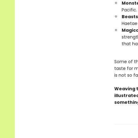
Monst
Pacific
Beasts
Haetae 
Magica
strengt
that ha
Some of th
taste for m
is not so fa
Weaving t
illustrate
something