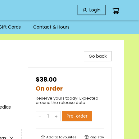
Login
Gift Cards
Contact & Hours
Go back
$38.00
On order
Reserve yours today! Expected
around the release date.
edias
Pre-order
Add to
favourites
Registry
ons