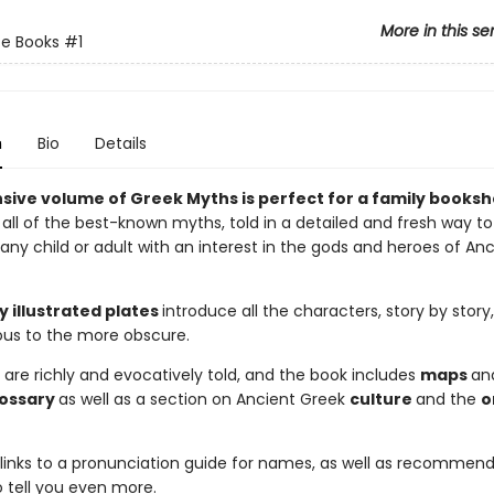
More in this se
e Books
#1
n
Bio
Details
sive volume of Greek Myths is perfect for a family bookshe
all of the best-known myths, told in a detailed and fresh way to
 any child or adult with an interest in the gods and heroes of An
y illustrated plates
introduce all the characters, story by story
us to the more obscure.
 are richly and evocatively told, and the book includes
maps
an
lossary
as well as a section on Ancient Greek
culture
and the
o
links to a pronunciation guide for names, as well as recommen
o tell you even more.