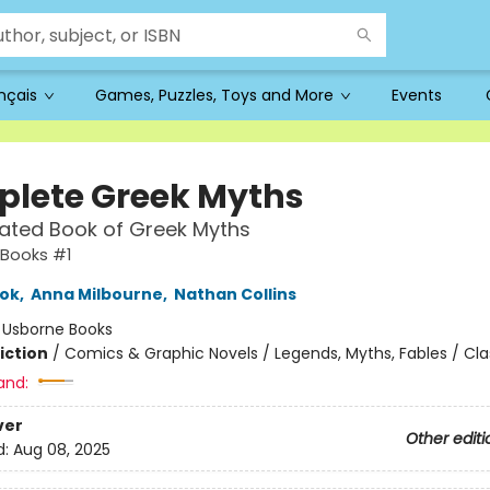
ançais
Games, Puzzles, Toys and More
Events
lete Greek Myths
trated Book of Greek Myths
Books #1
ook
,
Anna Milbourne
,
Nathan Collins
:
Usborne Books
iction
/
Comics & Graphic Novels / Legends, Myths, Fables / Cla
and:
ver
Other editi
d:
Aug 08, 2025