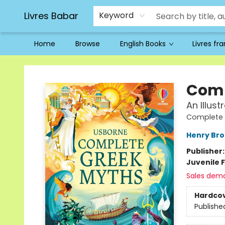
Livres Babar
Keyword
Home
Browse
English Books
Livres fr
Livres Babar
Comp
An Illus
Complete 
Henry Br
Publisher
Juvenile F
Sales dem
Hardco
Publishe