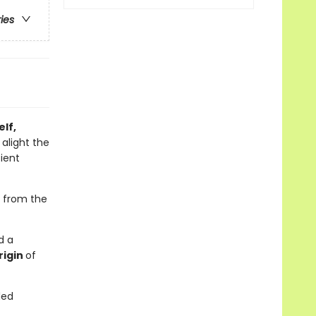
ries
lf,
 alight the
cient
, from the
d a
rigin
of
ded