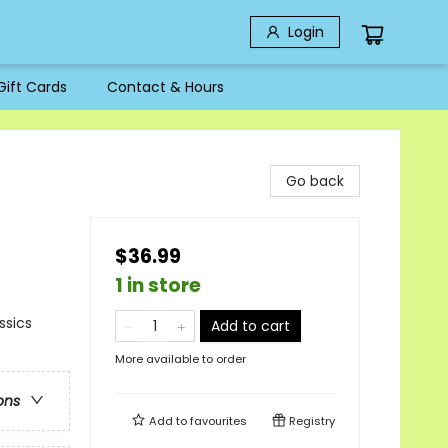
Login
Gift Cards
Contact & Hours
Go back
$36.99
1 in store
ssics
Add to cart
More available to order
ons
Add to
favourites
Registry