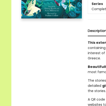
Series
Complet
Descriptio
This exten
containing 
interest of
Greece.
Beautifull
most famo
The stories
detailed
g
the stories.
A QR code 
websites t