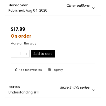
Hardcover
Other editions
Published:
Aug 04, 2026
$17.99
On order
More on the way
Add to cart
Add to
favourites
Registry
Series
More in this series
Understanding
#11