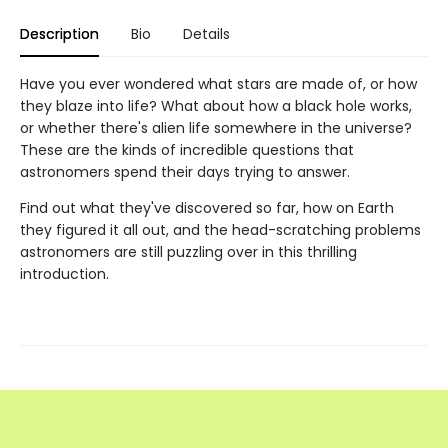
Description
Bio
Details
Have you ever wondered what stars are made of, or how
they blaze into life? What about how a black hole works,
or whether there's alien life somewhere in the universe?
These are the kinds of incredible questions that
astronomers spend their days trying to answer.
Find out what they've discovered so far, how on Earth
they figured it all out, and the head-scratching problems
astronomers are still puzzling over in this thrilling
introduction.