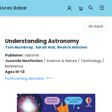
Livres Babar
Livres Babar
Go back
Understanding Astronomy
Tom Mumbray
,
Sarah Hull
,
Beatrix Hatcher
Publisher:
Usborne
Juvenile Nonfiction
/
Science & Nature / Technology /
Reference
Ages 10-13
Forthcoming demand: