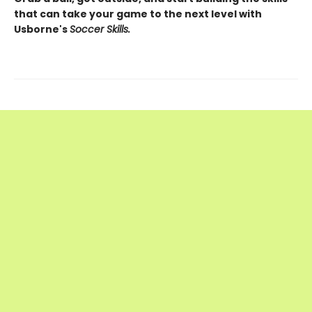
that can take your game to the next level with
Usborne's
Soccer Skills.