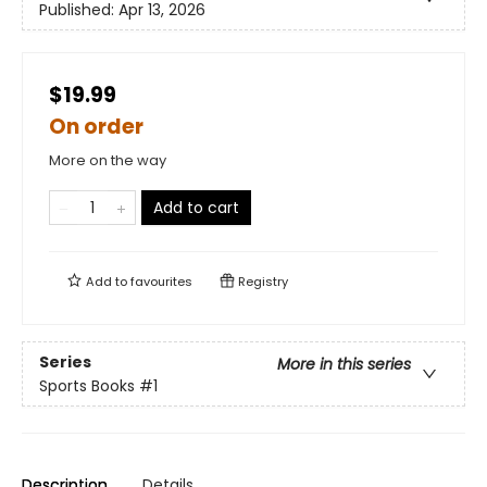
Published:
Apr 13, 2026
$19.99
On order
More on the way
Add to cart
Add to
favourites
Registry
Series
More in this series
Sports Books
#1
Description
Details