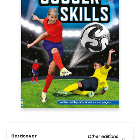
Hardcover
Other editions