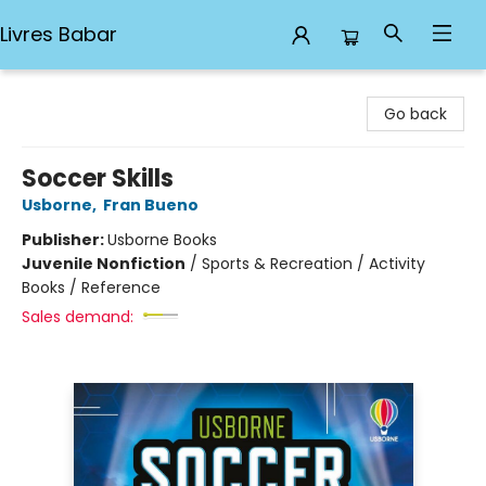
Livres Babar
Livres Babar
Go back
Soccer Skills
Usborne
,
Fran Bueno
Publisher:
Usborne Books
Juvenile Nonfiction
/
Sports & Recreation / Activity
Books / Reference
Sales demand: