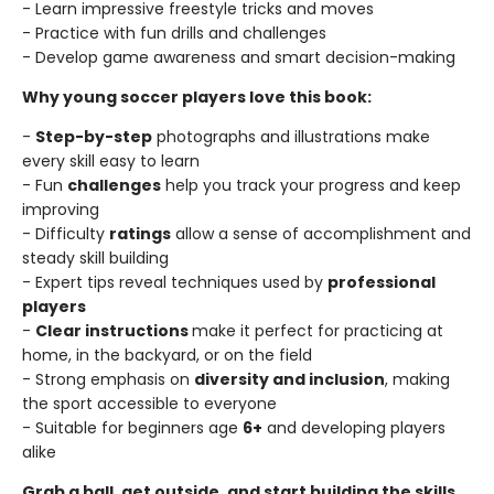
- Learn impressive freestyle tricks and moves
- Practice with fun drills and challenges
- Develop game awareness and smart decision-making
Why young soccer players love this book:
-
Step-by-step
photographs and illustrations make
every skill easy to learn
- Fun
challenges
help you track your progress and keep
improving
- Difficulty
ratings
allow a sense of accomplishment and
steady skill building
- Expert tips reveal techniques used by
professional
players
-
Clear instructions
make it perfect for practicing at
home, in the backyard, or on the field
- Strong emphasis on
diversity and inclusion
, making
the sport accessible to everyone
- Suitable for beginners age
6+
and developing players
alike
Grab a ball, get outside, and start building the skills