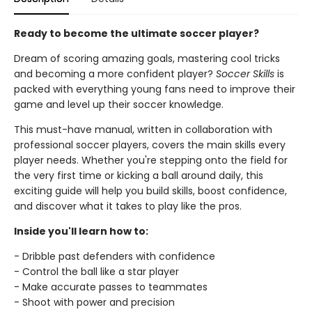
Ready to become the ultimate soccer player?
Dream of scoring amazing goals, mastering cool tricks
and becoming a more confident player?
Soccer Skills
is
packed with everything young fans need to improve their
game and level up their soccer knowledge.
This must-have manual, written in collaboration with
professional soccer players, covers the main skills every
player needs. Whether you're stepping onto the field for
the very first time or kicking a ball around daily, this
exciting guide will help you build skills, boost confidence,
and discover what it takes to play like the pros.
Inside you'll learn how to:
- Dribble past defenders with confidence
- Control the ball like a star player
- Make accurate passes to teammates
- Shoot with power and precision