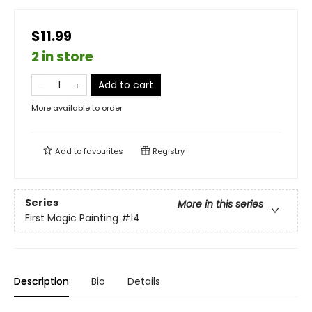
$11.99
2 in store
Add to cart
More available to order
Add to
favourites
Registry
Series
More in this series
First Magic Painting
#14
Description
Bio
Details