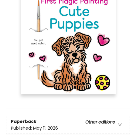
Paperback
Other editions
Published:
May 11, 2026