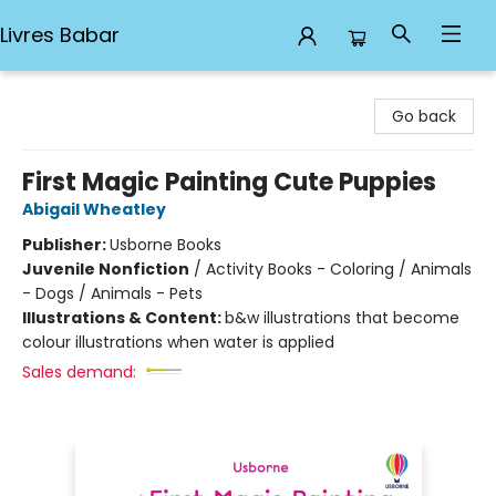
Livres Babar
Livres Babar
Go back
First Magic Painting Cute Puppies
Abigail Wheatley
Publisher:
Usborne Books
Juvenile Nonfiction
/
Activity Books - Coloring / Animals
- Dogs / Animals - Pets
Illustrations & Content:
b&w illustrations that become
colour illustrations when water is applied
Sales demand: