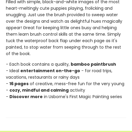
Filled with simple, black-and-white images of the most
heart-meltingly cute puppies playing, frolicking and
snuggling. Just use the brush provided to sweep water
over the designs and watch as delightful hues magically
appear! Great for keeping little ones busy and helping
them learn brush control skills at the same time. Simply
tuck the waterproof back flap under each page as it's
painted, to stop water from seeping through to the rest
of the book.
- Each book contains a quality,
bamboo paintbrush
- Ideal
entertainment on-the-go
- for road trips,
vacations, restaurants or rainy days
-
16 pages
of creative, mess-free fun for the very young
-
cozy, mindful and calming
activity
-
Discover more
in Usborne's First Magic Painting series