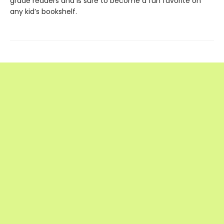
grade readers and is sure to become a fun favorite on
any kid’s bookshelf.