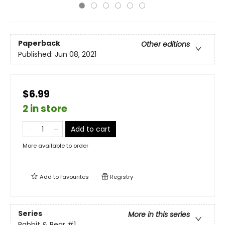
Paperback
Other editions
Published:
Jun 08, 2021
$6.99
2 in store
Add to cart
More available to order
Add to
favourites
Registry
Series
More in this series
Rabbit & Bear
#1