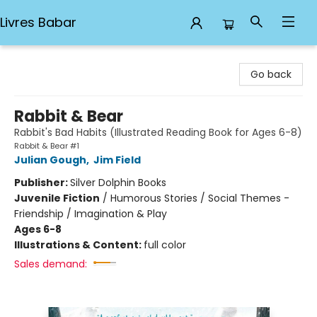
Livres Babar
Livres Babar
Go back
Rabbit & Bear
Rabbit's Bad Habits (Illustrated Reading Book for Ages 6-8)
Rabbit & Bear #1
Julian Gough
,
Jim Field
Publisher:
Silver Dolphin Books
Juvenile Fiction
/
Humorous Stories / Social Themes -
Friendship / Imagination & Play
Ages 6-8
Illustrations & Content:
full color
Sales demand: