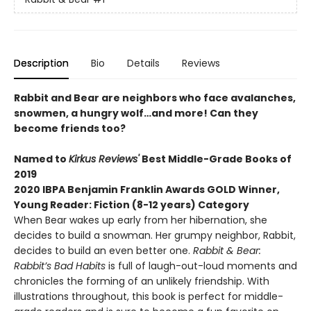
Description
Bio
Details
Reviews
Rabbit and Bear are neighbors who face avalanches,
snowmen, a hungry wolf…and more! Can they
become friends too?
Named to
Kirkus Reviews'
Best Middle-Grade Books of
2019
2020 IBPA Benjamin Franklin Awards GOLD Winner,
Young Reader: Fiction (8-12 years) Category
When Bear wakes up early from her hibernation, she
decides to build a snowman. Her grumpy neighbor, Rabbit,
decides to build an even better one.
Rabbit & Bear:
Rabbit’s Bad Habits
is full of laugh-out-loud moments and
chronicles the forming of an unlikely friendship. With
illustrations throughout, this book is perfect for middle-