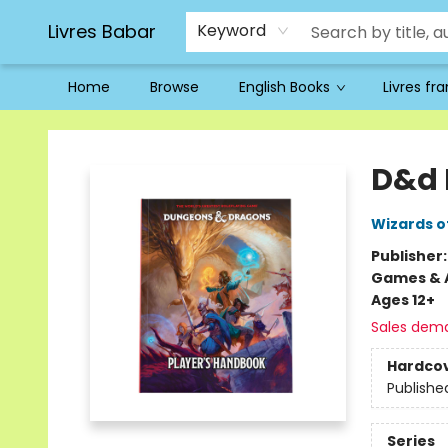
Livres Babar
Keyword
Home
Browse
English Books
Livres fr
Livres Babar
D&d 
Wizards o
Publisher
Games & A
Ages 12+
Sales dem
Hardco
Publishe
Series