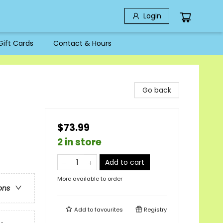
Login
Gift Cards
Contact & Hours
Go back
$73.99
2 in store
Add to cart
More available to order
ons
Add to
favourites
Registry