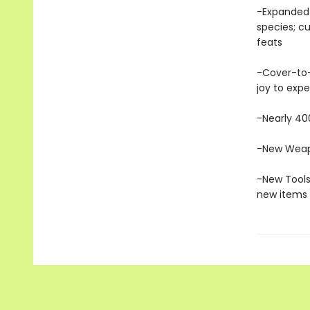
-Expanded 
species; cu
feats
-Cover-to-
joy to exp
-Nearly 400
-New Weapo
-New Tools
new items 