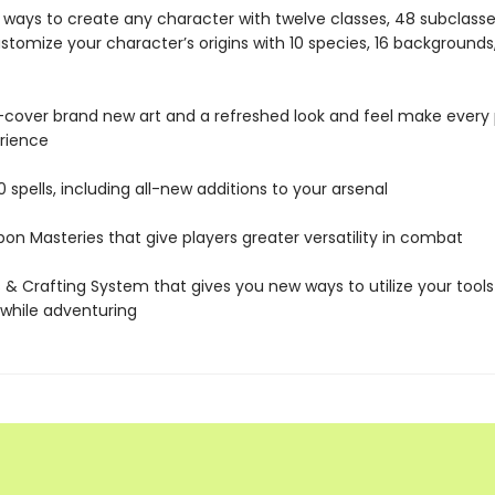
ways to create any character with twelve classes, 48 subclasse
stomize your character’s origins with 10 species, 16 backgrounds
cover brand new art and a refreshed look and feel make every
erience
 spells, including all-new additions to your arsenal
n Masteries that give players greater versatility in combat
 & Crafting System that gives you new ways to utilize your tools
while adventuring