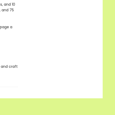
s, and 10
, and 75
 page a
 and craft