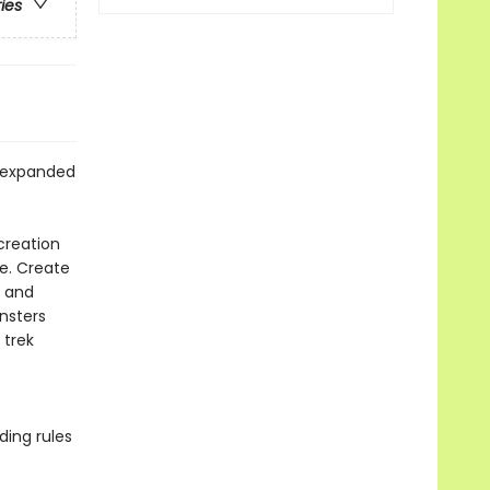
ries
d expanded
creation
e. Create
, and
nsters
 trek
ding rules