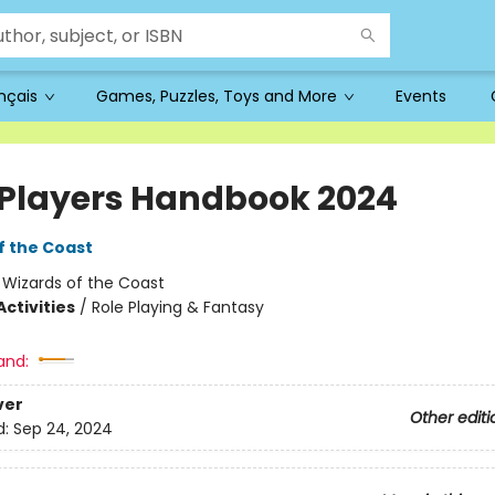
ançais
Games, Puzzles, Toys and More
Events
Players Handbook 2024
f the Coast
:
Wizards of the Coast
ctivities
/
Role Playing & Fantasy
and:
ver
Other editi
d:
Sep 24, 2024