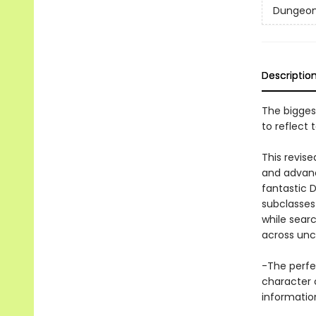
Dungeon
Descriptio
The bigges
to reflect
This revis
and advanc
fantastic 
subclasses
while sear
across unc
-The perfe
character 
informatio