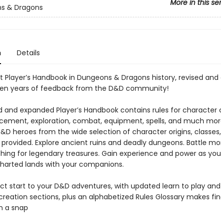
More in this se
s & Dragons
n
Details
t Player’s Handbook in Dungeons & Dragons history, revised an
 ten years of feedback from the D&D community!
ed and expanded Player’s Handbook contains rules for character 
ement, exploration, combat, equipment, spells, and much mor
D&D heroes from the wide selection of character origins, classes
 provided. Explore ancient ruins and deadly dungeons. Battle mo
ching for legendary treasures. Gain experience and power as you
harted lands with your companions.
ct start to your D&D adventures, with updated learn to play and
creation sections, plus an alphabetized Rules Glossary makes fin
n a snap