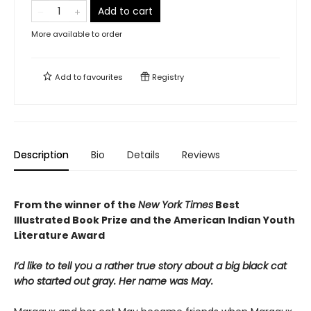
Add to cart
More available to order
Add to
favourites
Registry
Description
Bio
Details
Reviews
From the winner of the
New York Times
Best
Illustrated Book Prize and the American Indian Youth
Literature Award
I’d like to tell you a rather true story about a big black cat
who started out gray. Her name was May.