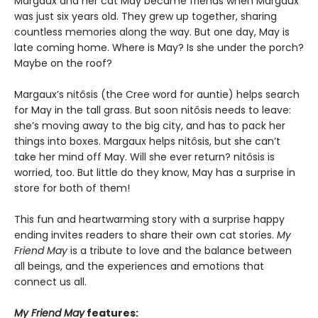
Margaux and her cat May became friends when Margaux
was just six years old. They grew up together, sharing
countless memories along the way. But one day, May is
late coming home. Where is May? Is she under the porch?
Maybe on the roof?
Margaux’s nitôsis (the Cree word for auntie) helps search
for May in the tall grass. But soon nitôsis needs to leave:
she’s moving away to the big city, and has to pack her
things into boxes. Margaux helps nitôsis, but she can’t
take her mind off May. Will she ever return? nitôsis is
worried, too. But little do they know, May has a surprise in
store for both of them!
This fun and heartwarming story with a surprise happy
ending invites readers to share their own cat stories.
My
Friend May
is a tribute to love and the balance between
all beings, and the experiences and emotions that
connect us all.
My Friend May
features: