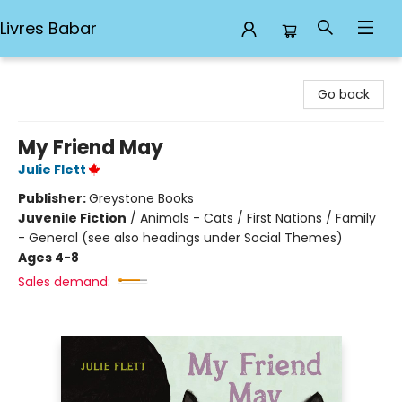
Livres Babar
Livres Babar
Go back
My Friend May
Julie Flett
Publisher:
Greystone Books
Juvenile Fiction
/
Animals - Cats / First Nations / Family
- General (see also headings under Social Themes)
Ages 4-8
Sales demand: