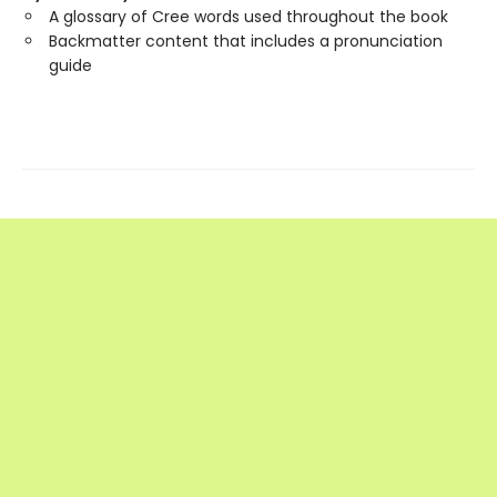
A glossary of Cree words used throughout the book
Backmatter content that includes a pronunciation
guide