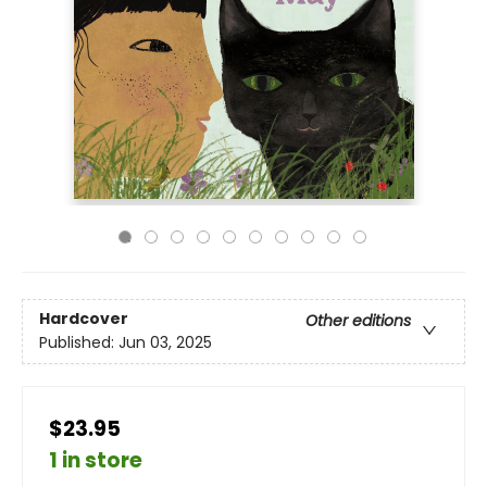
Hardcover
Other editions
Published:
Jun 03, 2025
$23.95
1 in store