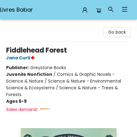
Livres Babar
Livres Babar
Go back
Fiddlehead Forest
Jana Curll
Publisher:
Greystone Books
Juvenile Nonfiction
/
Comics & Graphic Novels -
Science & Nature / Science & Nature - Environmental
Science & Ecosystems / Science & Nature - Trees &
Forests
Ages 6-9
Sales demand: