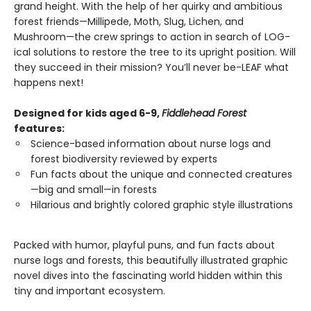
grand height. With the help of her quirky and ambitious
forest friends—Millipede, Moth, Slug, Lichen, and
Mushroom—the crew springs to action in search of LOG-
ical solutions to restore the tree to its upright position. Will
they succeed in their mission? You’ll never be-LEAF what
happens next!
Designed for kids aged 6-9,
Fiddlehead Forest
features:
Science-based information about nurse logs and
forest biodiversity reviewed by experts
Fun facts about the unique and connected creatures
—big and small—in forests
Hilarious and brightly colored graphic style illustrations
Packed with humor, playful puns, and fun facts about
nurse logs and forests, this beautifully illustrated graphic
novel dives into the fascinating world hidden within this
tiny and important ecosystem.