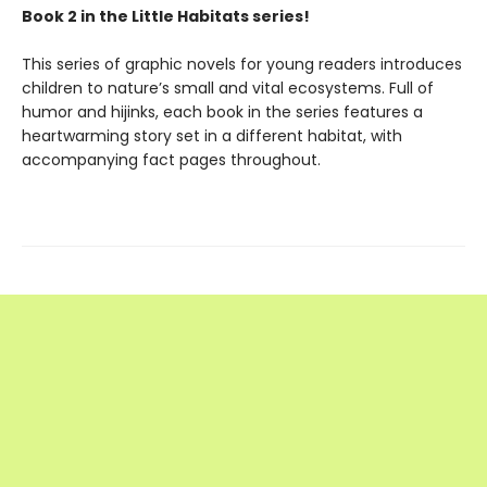
Book 2 in the Little Habitats series!
This series of graphic novels for young readers introduces
children to nature’s small and vital ecosystems. Full of
humor and hijinks, each book in the series features a
heartwarming story set in a different habitat, with
accompanying fact pages throughout.