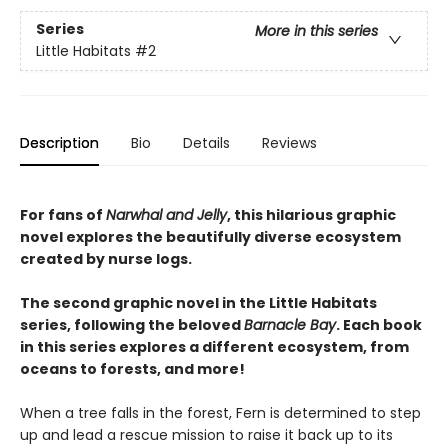
Series
More in this series
Little Habitats
#2
Description
Bio
Details
Reviews
For fans of
Narwhal and Jelly
, this hilarious graphic
novel explores the beautifully diverse ecosystem
created by nurse logs.
The second graphic novel in the Little Habitats
series, following the beloved
Barnacle Bay
. Each book
in this series explores a different ecosystem, from
oceans to forests, and more!
When a tree falls in the forest, Fern is determined to step
up and lead a rescue mission to raise it back up to its