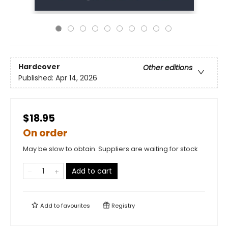
Hardcover
Other editions
Published:
Apr 14, 2026
$18.95
On order
May be slow to obtain. Suppliers are waiting for stock
Add to cart
Add to
favourites
Registry