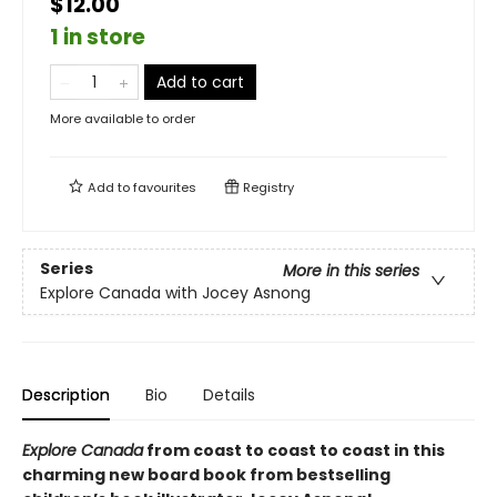
$12.00
1 in store
Add to cart
More available to order
Add to
favourites
Registry
Series
More in this series
Explore Canada with Jocey Asnong
Description
Bio
Details
Explore Canada
from coast to coast to coast in this
charming new board book from bestselling