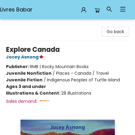
Livres Babar
Livres Babar
Go back
Explore Canada
Jocey Asnong
Publisher:
RMB | Rocky Mountain Books
Juvenile Nonfiction
/
Places - Canada / Travel
Juvenile Fiction
/
Indigenous Peoples of Turtle Island
Ages 3 and under
Illustrations & Content:
28 illustrations
Sales demand: