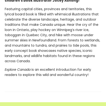
children’s book illustrator Jocey Asnong!
Featuring capital cities, provinces and territories, this
lyrical board book is filled with whimsical illustrations that
celebrate the diverse landscape, heritage, and outdoor
traditions that make Canada unique. Hear the cry of the
loon in Ontario, play hockey on Winnipeg’s river ice,
toboggan in Quebec City, and hike with moose under
summer skies in Newfoundland. From forests to wetlands,
and mountains to tundra, and prairies to tide pools, this
early concept book showcases native species, iconic
landmarks, and wildlife habitats found in these regions
across Canada.
Explore Canada
is an excellent introduction for early
readers to explore this wild and wonderful country!