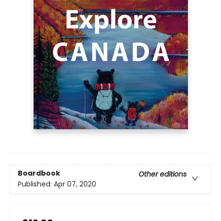
Boardbook
Other editions
Published:
Apr 07, 2020