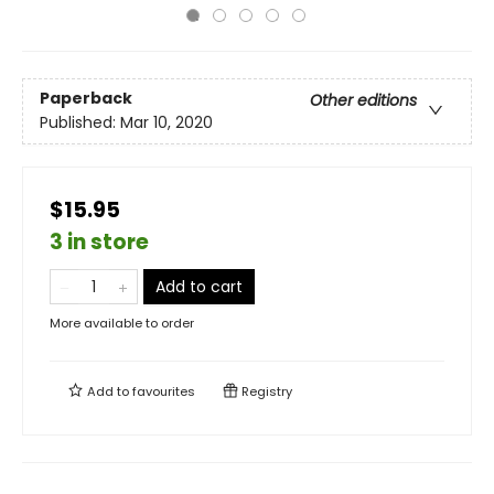
Paperback
Other editions
Published:
Mar 10, 2020
$15.95
3 in store
Add to cart
More available to order
Add to
favourites
Registry