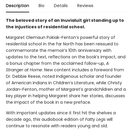
Description
Bio
Details
Reviews
The beloved story of an Inuvialuit girl standing up to
the injustices of residential school.
Margaret Olemaun Pokiak-Fenton’s powerful story of
residential school in the far North has been reissued to
commemorate the memoir’s 10th anniversary with
updates to the text, reflections on the book’s impact, and
a bonus chapter from the acclaimed follow-up,
A
Stranger at Home
. New content includes a foreword from
Dr. Debbie Reese, noted Indigenous scholar and founder
of American Indians in Children’s Literature, while Christy
Jordan-Fenton, mother of Margaret’s grandchildren and a
key player in helping Margaret share her stories, discusses
the impact of the book in a new preface.
With important updates since it first hit the shelves a
decade ago, this audiobook edition of
Fatty Legs
will
continue to resonate with readers young and old.