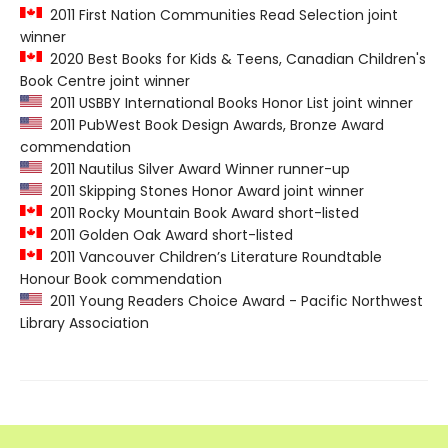
2011 First Nation Communities Read Selection joint
winner
2020 Best Books for Kids & Teens, Canadian Children's
Book Centre joint winner
2011 USBBY International Books Honor List joint winner
2011 PubWest Book Design Awards, Bronze Award
commendation
2011 Nautilus Silver Award Winner runner-up
2011 Skipping Stones Honor Award joint winner
2011 Rocky Mountain Book Award short-listed
2011 Golden Oak Award short-listed
2011 Vancouver Children’s Literature Roundtable
Honour Book commendation
2011 Young Readers Choice Award - Pacific Northwest
Library Association