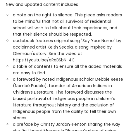
New and updated content includes
a note on the right to silence. This piece asks readers
to be mindful that not all survivors of residential
school will wish to talk about their experiences, and
that their silence should be respected.
audiobook features original song "Say Your Name" by
acclaimed artist Keith Secola, a song inspired by
Olemaun's story. See the video at
https://youtu.be/eReBSbN-4lE
a table of contents to ensure all the added materials
are easy to find.
a foreword by noted Indigenous scholar Debbie Reese
(Nambé Pueblo), founder of American Indians in
Children’s Literature. The foreword discusses the
biased portrayal of Indigenous people in children’s
literature throughout history and the exclusion of
Indigenous people from the ability to tell their own
stories.
a preface by Christy Jordan-Fenton sharing the way
she first heard Margaret-Olemaun’s story of going