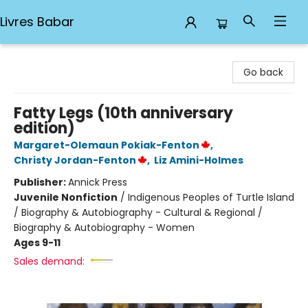
Livres Babar
Livres Babar
Go back
Fatty Legs (10th anniversary
edition)
Margaret-Olemaun Pokiak-Fenton
,
Christy Jordan-Fenton
,
Liz Amini-Holmes
Publisher:
Annick Press
Juvenile Nonfiction
/
Indigenous Peoples of Turtle Island
/ Biography & Autobiography - Cultural & Regional /
Biography & Autobiography - Women
Ages 9-11
Sales demand: