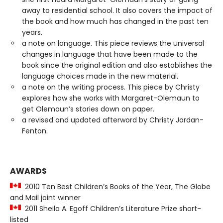
away to residential school. It also covers the impact of
the book and how much has changed in the past ten
years.
a note on language. This piece reviews the universal
changes in language that have been made to the
book since the original edition and also establishes the
language choices made in the new material.
a note on the writing process. This piece by Christy
explores how she works with Margaret-Olemaun to
get Olemaun’s stories down on paper.
a revised and updated afterword by Christy Jordan-
Fenton.
AWARDS
2010 Ten Best Children’s Books of the Year, The Globe
and Mail joint winner
2011 Sheila A. Egoff Children’s Literature Prize short-
listed