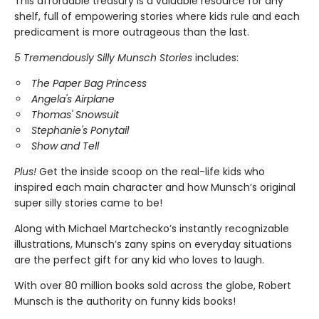
This affordable treasury is a valuable resource for any
shelf, full of empowering stories where kids rule and each
predicament is more outrageous than the last.
5 Tremendously Silly Munsch Stories
includes:
The Paper Bag Princess
Angela's Airplane
Thomas' Snowsuit
Stephanie's Ponytail
Show and Tell
Plus!
Get the inside scoop on the real-life kids who
inspired each main character and how Munsch’s original
super silly stories came to be!
Along with Michael Martchecko’s instantly recognizable
illustrations, Munsch’s zany spins on everyday situations
are the perfect gift for any kid who loves to laugh.
With over 80 million books sold across the globe, Robert
Munsch is the authority on funny kids books!