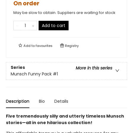
On order
May be slow to obtain. Suppliers are waiting for stock
Add to cart
Add to
favourites
Registry
Series
More in this series
Munsch Funny Pack
#1
Description
Bio
Details
Five tremendously silly and utterly timeless Munsch
stories—all in one hilarious collection!