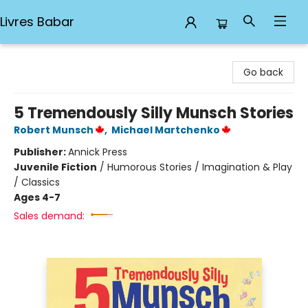
Livres Babar
Livres Babar
Go back
5 Tremendously Silly Munsch Stories
Robert Munsch
,
Michael Martchenko
Publisher:
Annick Press
Juvenile Fiction
/
Humorous Stories / Imagination & Play
/ Classics
Ages 4-7
Sales demand: