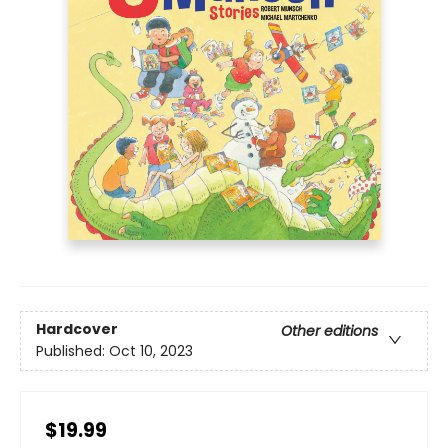
Hardcover
Other editions
Published:
Oct 10, 2023
$19.99