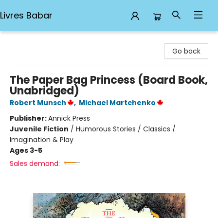
Livres Babar
Livres Babar
Go back
The Paper Bag Princess (Board Book,
Unabridged)
Robert Munsch
,
Michael Martchenko
Publisher:
Annick Press
Juvenile Fiction
/
Humorous Stories / Classics /
Imagination & Play
Ages 3-5
Sales demand: