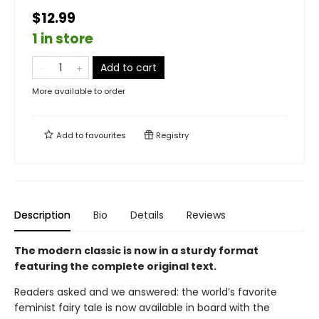
$12.99
1 in store
Add to cart
More available to order
Add to
favourites
Registry
Description
Bio
Details
Reviews
The modern classic is now in a sturdy format
featuring the complete original text.
Readers asked and we answered: the world’s favorite
feminist fairy tale is now available in board with the