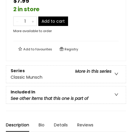
$7.95
2 in store
Add to cart
More available to order
Add to
favourites
Registry
Series
More in this series
Classic Munsch
Included In
See other items that this one is part of
Description
Bio
Details
Reviews