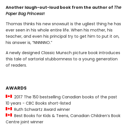
Another laugh-out-loud book from the author of
The
Paper Bag Princess
!
Thomas thinks his new snowsuit is the ugliest thing he has
ever seen in his whole entire life. When his mother, his
teacher, and even his principal try to get him to put it on,
his answer is, “NNNNNO.”
A newly designed Classic Munsch picture book introduces
this tale of sartorial stubbornness to a young generation
of readers.
AWARDS
2017 The 150 bestselling Canadian books of the past
10 years - CBC Books short-listed
Ruth Schwartz Award winner
Best Books for Kids & Teens, Canadian Children’s Book
Centre joint winner