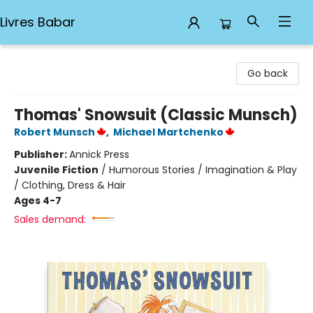
Livres Babar
Livres Babar
Go back
Thomas' Snowsuit (Classic Munsch)
Robert Munsch
,
Michael Martchenko
Publisher:
Annick Press
Juvenile Fiction
/
Humorous Stories / Imagination & Play
/ Clothing, Dress & Hair
Ages 4-7
Sales demand: