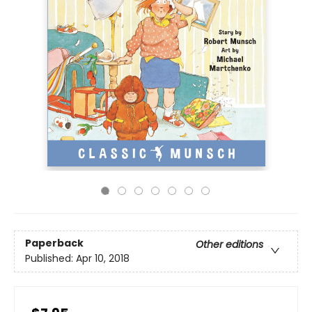
Paperback
Other editions
Published:
Apr 10, 2018