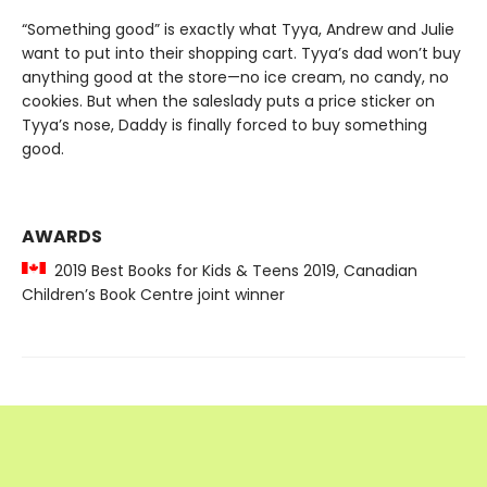
“Something good” is exactly what Tyya, Andrew and Julie
want to put into their shopping cart. Tyya’s dad won’t buy
anything good at the store—no ice cream, no candy, no
cookies. But when the saleslady puts a price sticker on
Tyya’s nose, Daddy is finally forced to buy something
good.
AWARDS
2019 Best Books for Kids & Teens 2019, Canadian
Children’s Book Centre joint winner