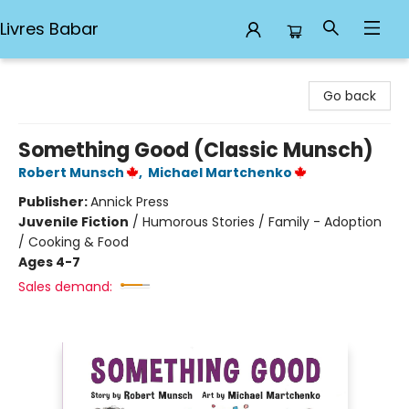
Livres Babar
Livres Babar
Go back
Something Good (Classic Munsch)
Robert Munsch
,
Michael Martchenko
Publisher:
Annick Press
Juvenile Fiction
/
Humorous Stories / Family - Adoption
/ Cooking & Food
Ages 4-7
Sales demand: