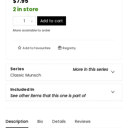
$7.95
2 in store
Add to cart
More available to order
Add to
favourites
Registry
Series
More in this series
Classic Munsch
Included In
See other items that this one is part of
Description
Bio
Details
Reviews