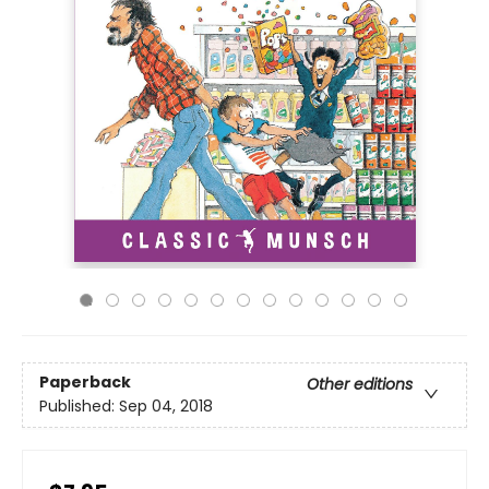
Paperback
Other editions
Published:
Sep 04, 2018