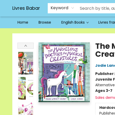
Livres Babar
Keyword
Home
Browse
English Books
Livres fr
Livres Babar
The 
Crea
Jodie Lan
Publisher
Juvenile F
Alternativ
Ages 3-7
Sales dem
Hardco
Publishe