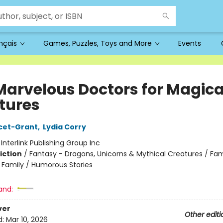
ançais
Games, Puzzles, Toys and More
Events
Marvelous Doctors for Magica
tures
cet-Grant
,
Lydia Corry
:
Interlink Publishing Group Inc
iction
/
Fantasy - Dragons, Unicorns & Mythical Creatures / Fam
e Family / Humorous Stories
and:
ver
Other editi
d:
Mar 10, 2026