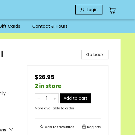
Login
Gift Cards
Contact & Hours
l
Go back
$26.95
2 in store
ily -
Add to cart
More available to order
Add to
favourites
Registry
ons