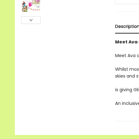
Descriptio
Meet Ava 
Meet Ava 
Whilst mos
skies and 
is giving G
An inclusiv