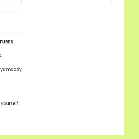
TURES.
.
joys moody
 yourself.