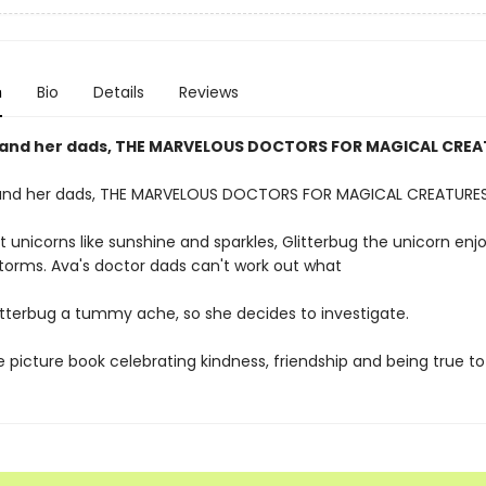
n
Bio
Details
Reviews
and her dads, THE MARVELOUS DOCTORS FOR MAGICAL CREA
and her dads, THE MARVELOUS DOCTORS FOR MAGICAL CREATURES
t unicorns like sunshine and sparkles, Glitterbug the unicorn en
storms. Ava's doctor dads can't work out what
litterbug a tummy ache, so she decides to investigate.
e picture book celebrating kindness, friendship and being true to