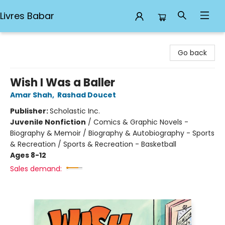
Livres Babar
Livres Babar
Go back
Wish I Was a Baller
Amar Shah
,
Rashad Doucet
Publisher:
Scholastic Inc.
Juvenile Nonfiction
/
Comics & Graphic Novels -
Biography & Memoir / Biography & Autobiography - Sports
& Recreation / Sports & Recreation - Basketball
Ages 8-12
Sales demand: