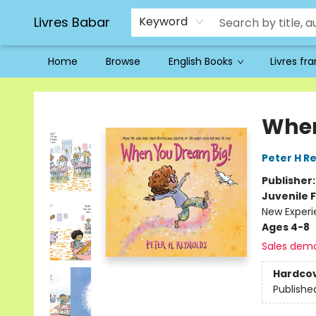
Livres Babar
Keyword
Home
Browse
English Books
Livres fr
Livres Babar
When
Peter H R
Publisher
Juvenile F
New Experi
Ages 4-8
Sales dem
Hardco
Publishe