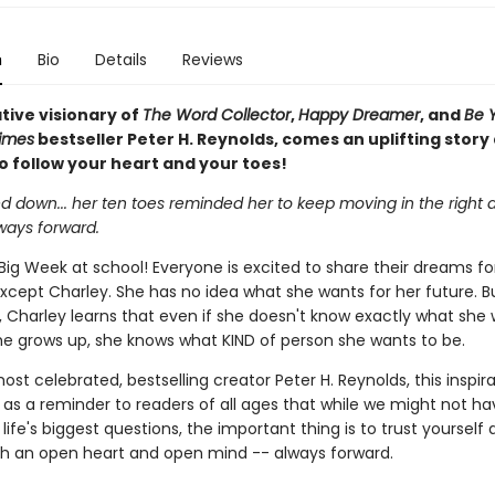
n
Bio
Details
Reviews
tive visionary of
The Word Collector
,
Happy Dreamer
, and
Be 
imes
bestseller Peter H. Reynolds, comes an uplifting story
o follow your heart and your toes!
 down... her ten toes reminded her to keep moving in the right d
ways forward.
Big Week at school! Everyone is excited to share their dreams fo
except Charley. She has no idea what she wants for her future. B
 Charley learns that even if she doesn't know exactly what she 
e grows up, she knows what KIND of person she wants to be.
st celebrated, bestselling creator Peter H. Reynolds, this inspira
 as a reminder to readers of all ages that while we might not hav
life's biggest questions, the important thing is to trust yourself
h an open heart and open mind -- always forward.