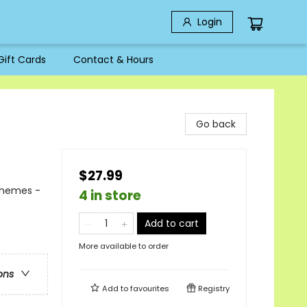
Login
Gift Cards
Contact & Hours
Go back
$27.99
Themes -
4 in store
Add to cart
More available to order
ons
Add to
favourites
Registry