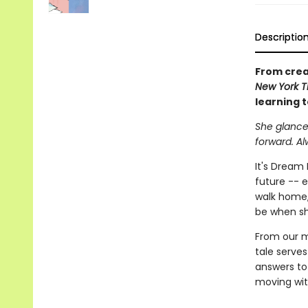
Descriptio
From crea
New York T
learning t
She glanced
forward. Al
It's Dream 
future -- 
walk home,
be when sh
From our mo
tale serves
answers to 
moving wit