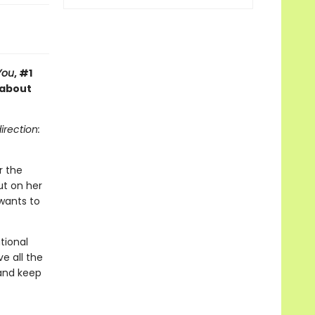
You
, #1
 about
irection:
r the
ut on her
wants to
tional
e all the
 and keep