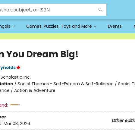
ançais
Games, Puzzles, Toys and More
Events
 You Dream Big!
eynolds
:
Scholastic Inc.
iction
/
Social Themes - Self-Esteem & Self-Reliance / Social 
ence / Action & Adventure
and:
ver
Other editi
d:
Mar 03, 2026