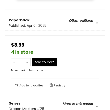
Paperback
Other editions
Published:
Apr 01, 2025
$8.99
4 in store
Add to cart
More available to order
Add to
favourites
Registry
Series
More in this series
Dragon Masters
#28