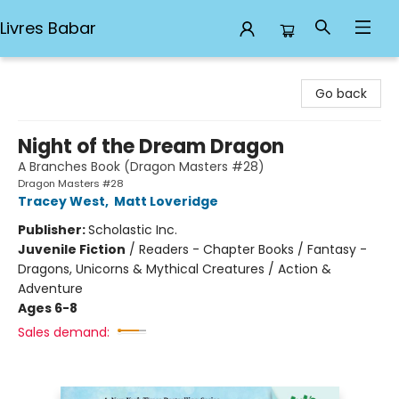
Livres Babar
Livres Babar
Go back
Night of the Dream Dragon
A Branches Book (Dragon Masters #28)
Dragon Masters #28
Tracey West
,
Matt Loveridge
Publisher:
Scholastic Inc.
Juvenile Fiction
/
Readers - Chapter Books / Fantasy -
Dragons, Unicorns & Mythical Creatures / Action &
Adventure
Ages 6-8
Sales demand: