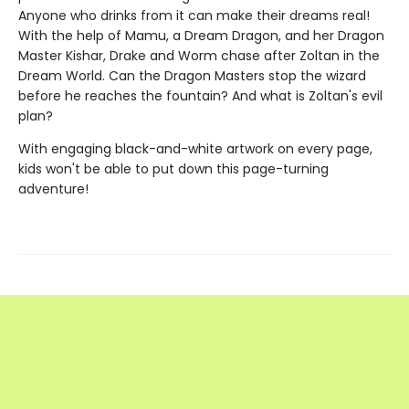
Anyone who drinks from it can make their dreams real!
With the help of Mamu, a Dream Dragon, and her Dragon
Master Kishar, Drake and Worm chase after Zoltan in the
Dream World. Can the Dragon Masters stop the wizard
before he reaches the fountain? And what is Zoltan's evil
plan?
With engaging black-and-white artwork on every page,
kids won't be able to put down this page-turning
adventure!