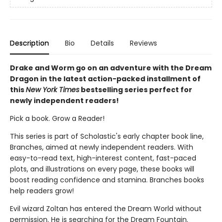
Description
Bio
Details
Reviews
Drake and Worm go on an adventure with the Dream
Dragon in the latest action-packed installment of
this
New York Times
bestselling series perfect for
newly independent readers!
Pick a book. Grow a Reader!
This series is part of Scholastic's early chapter book line,
Branches, aimed at newly independent readers. With
easy-to-read text, high-interest content, fast-paced
plots, and illustrations on every page, these books will
boost reading confidence and stamina. Branches books
help readers grow!
Evil wizard Zoltan has entered the Dream World without
permission. He is searching for the Dream Fountain.