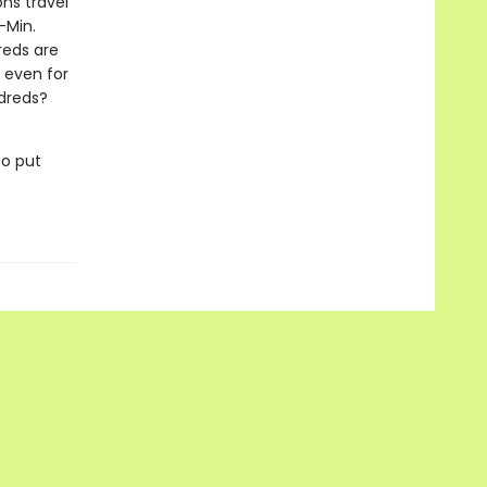
ons travel
-Min.
reds are
, even for
ldreds?
to put