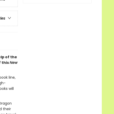
ries
lp of the
 this
New
book line,
gh-
oks will
 Dragon
d their