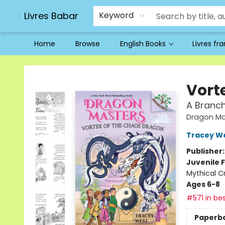
Livres Babar
Keyword
Home
Browse
English Books
Livres fr
Livres Babar
Vort
A Branc
Dragon Ma
Tracey W
Publisher
Juvenile F
Mythical C
Ages 6-8
#571 in bes
Paperb