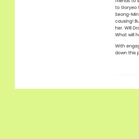
friends to 
to Goryeo 
Seong-Min 
causing! Bu
her. Will D
What will 
With engag
down this 