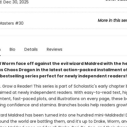
d:
Dec 30, 2025
More in this se
Masters
#30
n
Bio
Details
Reviews
 Worm face off against the evil wizard Maldred with the he
s Chaos Dragon in the latest action-packed installment of
bestselling series perfect for newly independent readers!
. Grow a Reader! This series is part of Scholastic's early chapter 
aimed at newly independent readers. With easy-to-read text, hi
ntent, fast-paced plots, and illustrations on every page, these bo
ing confidence and stamina. Branches books help readers grow!
izard Maldred has been turned into one hundred mini-Maldreds!
und the world are battling them, and it’s up to Drake, Worm, an