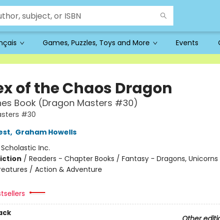
ançais
Games, Puzzles, Toys and More
Events
ex of the Chaos Dragon
hes Book (Dragon Masters #30)
sters #30
est
,
Graham Howells
:
Scholastic Inc.
iction
/
Readers - Chapter Books / Fantasy - Dragons, Unicorns
reatures / Action & Adventure
tsellers
ack
Other editi