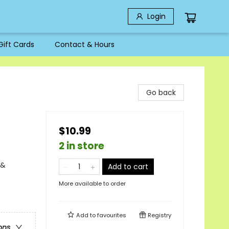
Login
Gift Cards
Contact & Hours
Go back
$10.99
2 in store
 &
Add to cart
More available to order
Add to
favourites
Registry
ons