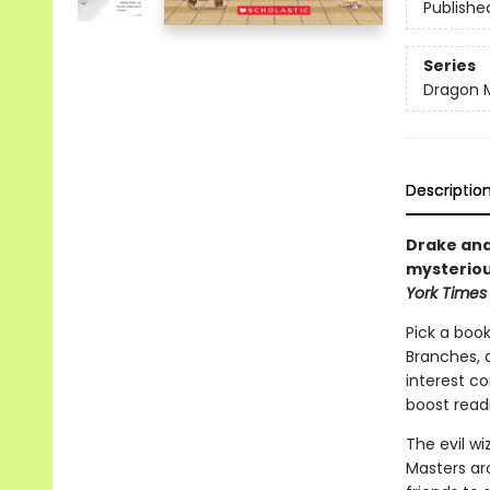
Publishe
Series
Dragon 
Descriptio
Drake and
mysteriou
York Times
Pick a book
Branches, 
interest co
boost read
The evil w
Masters aro