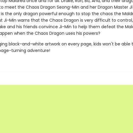
stop Maldred once and for all. Drake, Rori, Bo, Ana, and their drag
to meet the Chaos Dragon Seong-Min and her Dragon Master Ji
is the only dragon powerful enough to stop the chaos the Mald
t Ji-Min warns that the Chaos Dragon is very difficult to control
rake and his friends convince Ji-Min to help them defeat the Ma
happen when the Chaos Dragon uses his powers?
ing black-and-white artwork on every page, kids won't be able 
page-turning adventure!