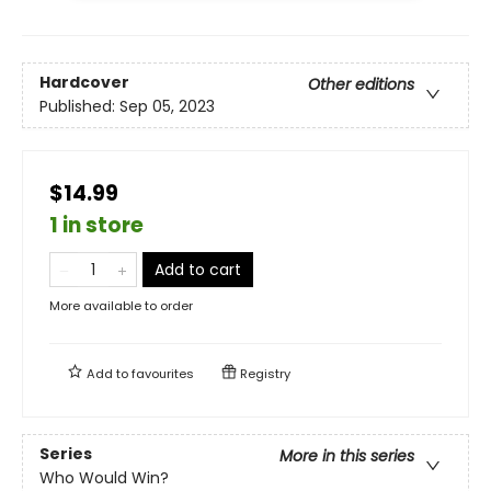
Hardcover
Other editions
Published:
Sep 05, 2023
$14.99
1 in store
Add to cart
More available to order
Add to
favourites
Registry
Series
More in this series
Who Would Win?