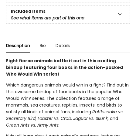
Included Items
See what items are part of this one
Description
Bio
Details
Eight fierce animals battle it out in this exciting
bindup featuring four books in the action-packed
Who Would Win series!
Which dangerous animals would win in a fight? Find out in
this awesome bindup of four books in the popular Who
Would Win? series. The collection features a range of
mammals, sea creatures, reptiles, insects, and birds to
satisfy all kinds of animal fans, including
Rattlesnake vs.
Secretary Bird, Lobster vs. Crab, Jaguar vs. Skunk,
and
Green Ants vs. Army Ants.
Kids will learn about each animal's anatomy, behavior,