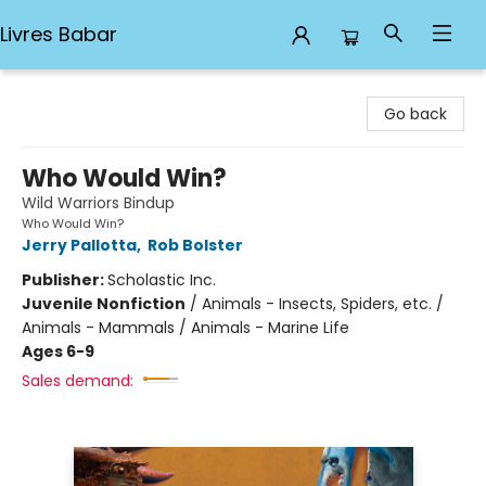
Livres Babar
Livres Babar
Go back
Who Would Win?
Wild Warriors Bindup
Who Would Win?
Jerry Pallotta
,
Rob Bolster
Publisher:
Scholastic Inc.
Juvenile Nonfiction
/
Animals - Insects, Spiders, etc. /
Animals - Mammals / Animals - Marine Life
Ages 6-9
Sales demand: