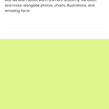
and more, alongside photos, charts, illustrations, and
amazing facts.