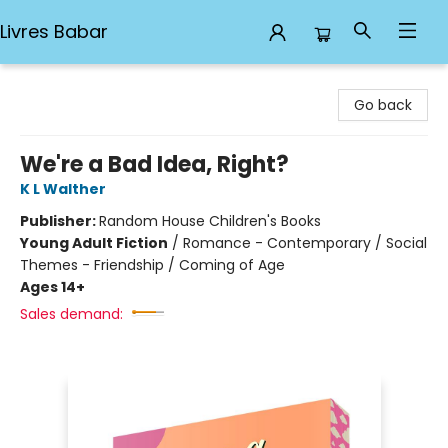
Livres Babar
Livres Babar
Go back
We're a Bad Idea, Right?
K L Walther
Publisher:
Random House Children's Books
Young Adult Fiction
/
Romance - Contemporary / Social
Themes - Friendship / Coming of Age
Ages 14+
Sales demand: