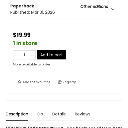
Paperback
Other editions
Published:
Mar 31, 2026
$19.99
1 in store
Add to cart
More available to order
Add to
favourites
Registry
Description
Bio
Details
Reviews