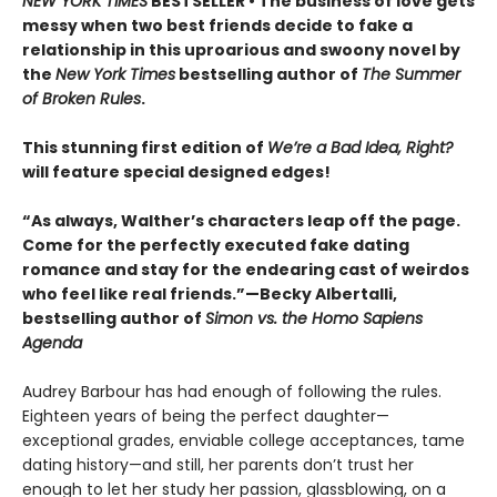
NEW YORK TIMES
BESTSELLER • The business of love gets
messy when two best friends decide to fake a
relationship in this uproarious and swoony novel by
the
New York Times
bestselling author of
The Summer
of Broken Rules
.
This stunning first edition of
We’re a Bad Idea, Right?
will feature special designed edges!
“As always, Walther’s characters leap off the page.
Come for the perfectly executed fake dating
romance and stay for the endearing cast of weirdos
who feel like real friends.”—Becky Albertalli,
bestselling author of
Simon vs. the Homo Sapiens
Agenda
Audrey Barbour has had enough of following the rules.
Eighteen years of being the perfect daughter—
exceptional grades, enviable college acceptances, tame
dating history—and still, her parents don’t trust her
enough to let her study her passion, glassblowing, on a