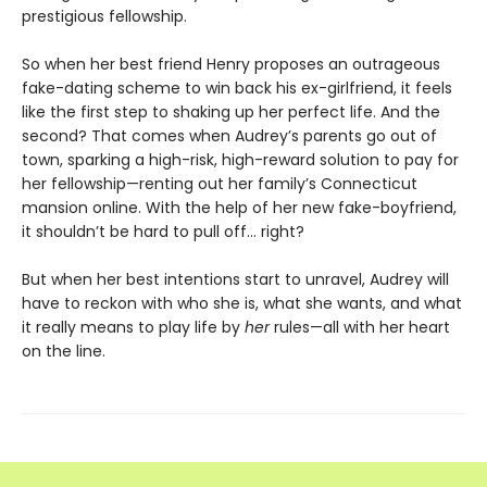
prestigious fellowship.
So when her best friend Henry proposes an outrageous
fake-dating scheme to win back his ex-girlfriend, it feels
like the first step to shaking up her perfect life. And the
second? That comes when Audrey’s parents go out of
town, sparking a high-risk, high-reward solution to pay for
her fellowship—renting out her family’s Connecticut
mansion online. With the help of her new fake-boyfriend,
it shouldn’t be hard to pull off… right?
But when her best intentions start to unravel, Audrey will
have to reckon with who she is, what she wants, and what
it really means to play life by
her
rules—all with her heart
on the line.