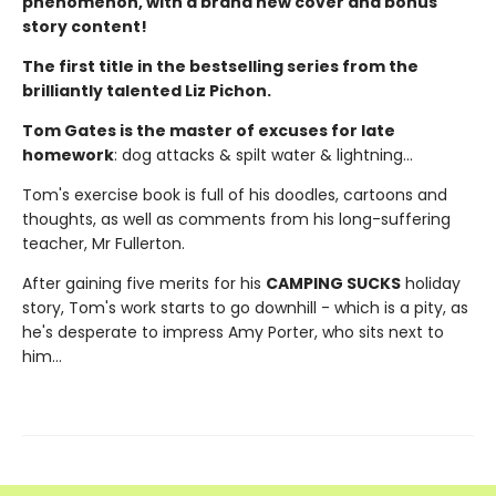
phenomenon, with a brand new cover and bonus
story content!
The first title in the bestselling series from the
brilliantly talented Liz Pichon.
Tom Gates is the master of excuses for late
homework
: dog attacks & spilt water & lightning...
Tom's exercise book is full of his doodles, cartoons and
thoughts, as well as comments from his long-suffering
teacher, Mr Fullerton.
After gaining five merits for his
CAMPING SUCKS
holiday
story, Tom's work starts to go downhill - which is a pity, as
he's desperate to impress Amy Porter, who sits next to
him...