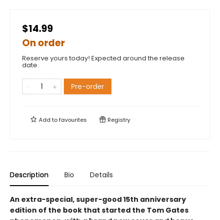
$14.99
On order
Reserve yours today! Expected around the release
date.
Pre-order
Add to
favourites
Registry
Description
Bio
Details
An extra-special, super-good 15th anniversary
edition of the book that started the Tom Gates