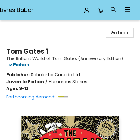
Livres Babar
Livres Babar
Go back
Tom Gates 1
The Brilliant World of Tom Gates (Anniversary Edition)
Liz Pichon
Publisher:
Scholastic Canada Ltd
Juvenile Fiction
/
Humorous Stories
Ages 9-12
Forthcoming demand: