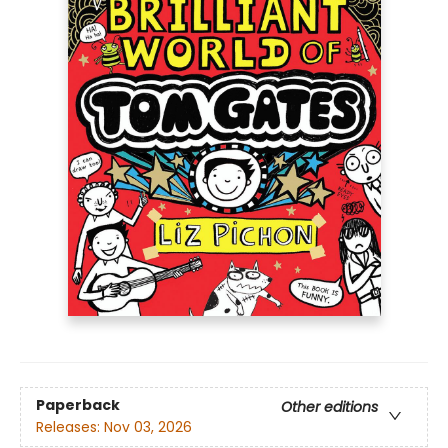
Paperback
Other editions
Releases:
Nov 03, 2026