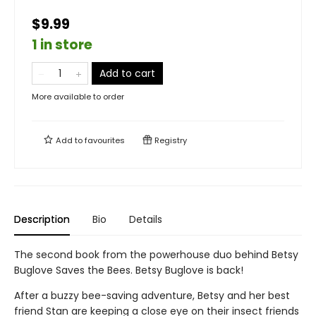
$9.99
1 in store
Add to cart
More available to order
Add to
favourites
Registry
Description
Bio
Details
The second book from the powerhouse duo behind Betsy
Buglove Saves the Bees. Betsy Buglove is back!
After a buzzy bee-saving adventure, Betsy and her best
friend Stan are keeping a close eye on their insect friends