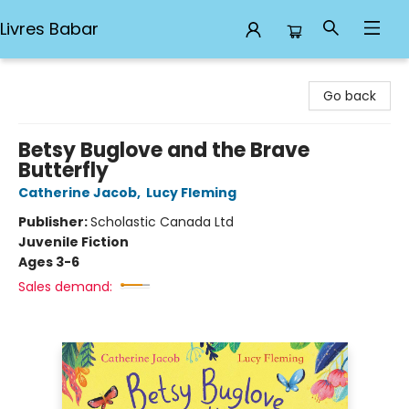
Livres Babar
Livres Babar
Go back
Betsy Buglove and the Brave
Butterfly
Catherine Jacob
,
Lucy Fleming
Publisher:
Scholastic Canada Ltd
Juvenile Fiction
Ages 3-6
Sales demand: