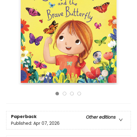
Paperback
Other editions
Published:
Apr 07, 2026