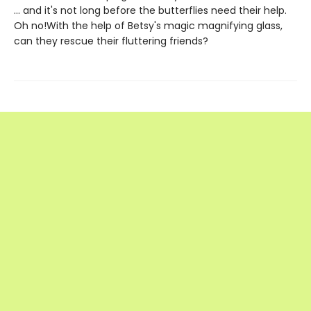
... and it's not long before the butterflies need their help.
Oh no!With the help of Betsy's magic magnifying glass,
can they rescue their fluttering friends?