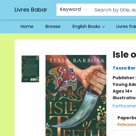
Livres Babar
Keyword
Home
Browse
English Books
Livres fr
Livres Babar
Isle 
Tessa Ba
Publisher
Young Adu
Ages 14+
Illustrati
Forthcomi
Paperb
Releases