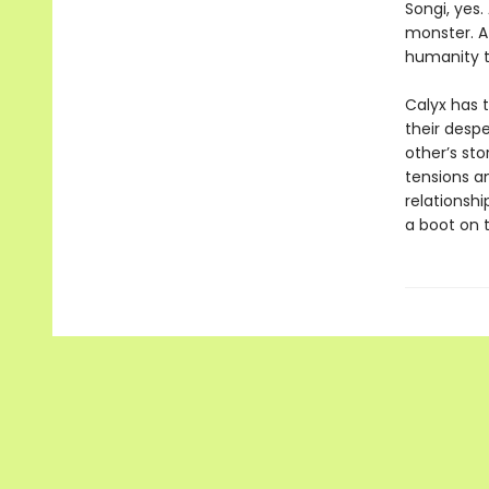
Songi, yes.
monster. At
humanity t
Calyx has t
their desp
other’s sto
tensions a
relationshi
a boot on 