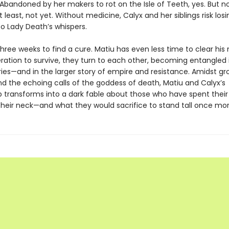
 Abandoned by her makers to rot on the Isle of Teeth, yes. But n
 least, not yet. Without medicine, Calyx and her siblings risk losi
o Lady Death’s whispers.
hree weeks to find a cure. Matiu has even less time to clear his
eration to survive, they turn to each other, becoming entangled
ries—and in the larger story of empire and resistance. Amidst gr
nd the echoing calls of the goddess of death, Matiu and Calyx’s
p transforms into a dark fable about those who have spent their 
their neck—and what they would sacrifice to stand tall once mor