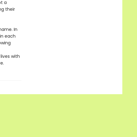
ot a
ng their
 name. In
 in each
owing
lives with
e.