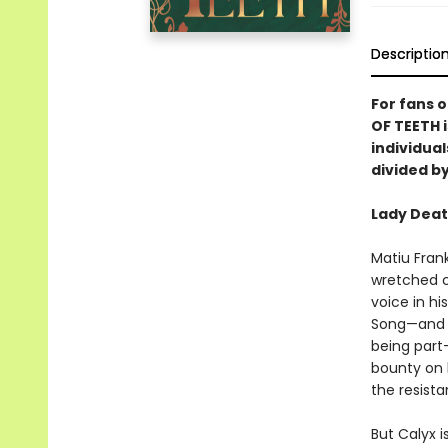
Descriptio
For fans 
OF TEETH 
individual
divided by
Lady Deat
Matiu Frank
wretched c
voice in h
Song—and t
being part
bounty on h
the resist
But Calyx 