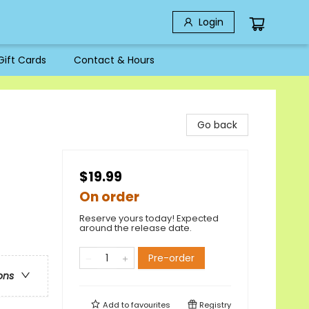
Login
Gift Cards
Contact & Hours
Go back
$19.99
On order
Reserve yours today! Expected
around the release date.
Pre-order
ons
Add to
favourites
Registry