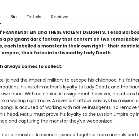
n
Bio
Details
Reviews
of FRANKENSTEIN and THESE VIOLENT DELIGHTS, Tessa Barbosa
is a poignant dark fantasy that centers on two remarkable
s, each labelled a monster in their own right—their destini
 empire, their fates intertwined by Lady Death.
h always comes to collect.
el joined the imperial military to escape his childhood: his father
reations, his witch-mother’s loyalty to Lady Death, and the hau
is own head. With no choice in assignment, however, he returns
o a waiting nightmare. A revenant attack waylays his mission a
-Songi, is accused of working with native insurgents. To remove 
is head, Matiu must prove his loyalty to the Lyssian Empire by in
ance and capturing the monster they’ve weaponized.
is not a monster. A revenant pieced together from animals and