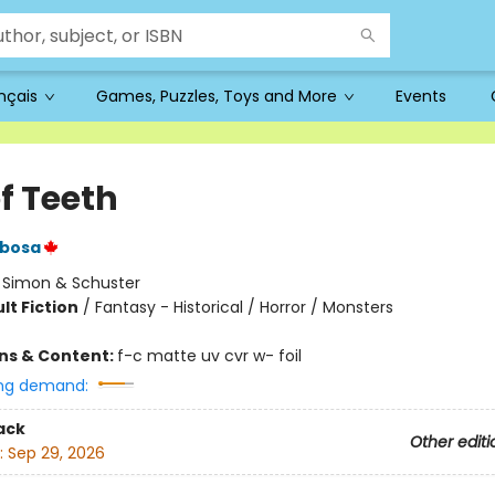
ançais
Games, Puzzles, Toys and More
Events
of Teeth
rbosa
:
Simon & Schuster
lt Fiction
/
Fantasy - Historical / Horror / Monsters
ons & Content:
f-c matte uv cvr w- foil
ng demand:
ack
Other editi
:
Sep 29, 2026