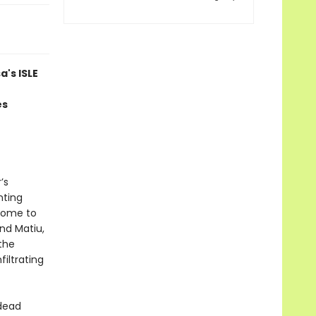
's ISLE
es
’s
nting
 home to
nd Matiu,
the
filtrating
 dead