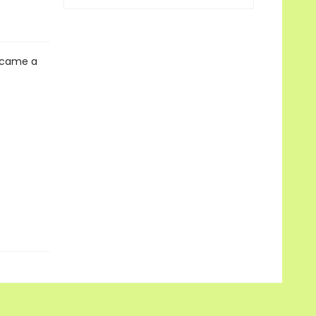
 came a