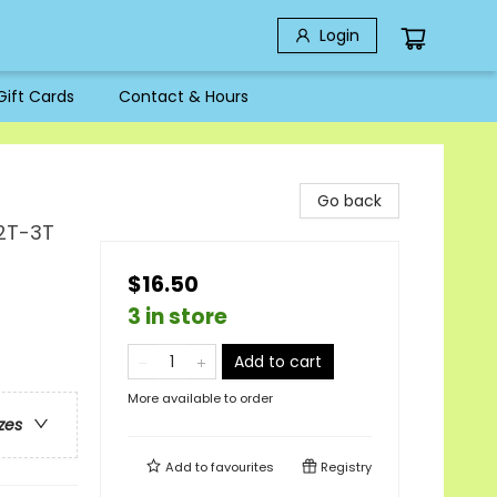
Login
Gift Cards
Contact & Hours
Go back
 2T-3T
$16.50
3 in store
Add to cart
More available to order
zes
Add to
favourites
Registry