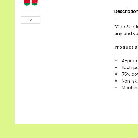
Descriptio
"One Sunda
tiny and ve
Product D
4-pack 
Each pa
75% cot
Non-ski
Machine