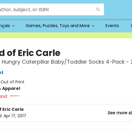
ançais
Games, Puzzles, Toys and More
Events
 of Eric Carle
 Hungry Caterpillar Baby/Toddler Socks 4-Pack -
nt
:
Out of Print
& Apparel
and:
 Eric Carle
See more si
d:
Apr 17, 2017