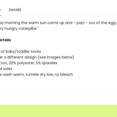
n
Details
y morning the warm sun came up and - pop! - out of the egg
ry hungry caterpillar."
etails
of baby/toddler socks
ir a different design (see images below)
ton, 20% polyester, 5% spandex
d soles
 wash warm, tumble dry low, no bleach