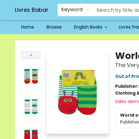
Livres Babar
Keyword
Home
Browse
English Books
Livres fr
Livres Babar
World
The Very
Out of Pri
Publisher
Clothing 
Sales dem
World of
Publishe