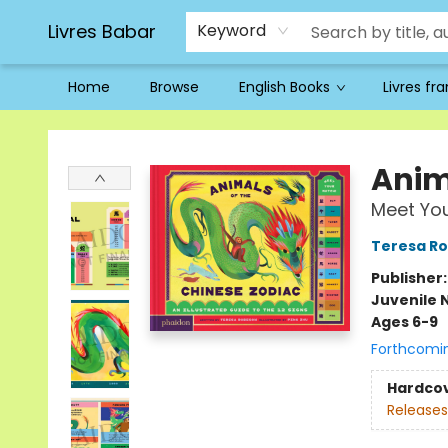
Livres Babar
Keyword
Home
Browse
English Books
Livres fr
Livres Babar
Anim
Meet You
Teresa R
Publisher
Juvenile 
Ages 6-9
Forthcomi
Hardco
Releases