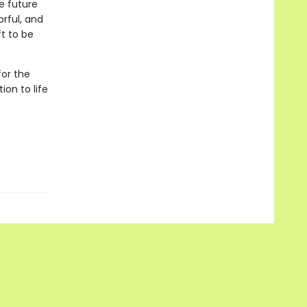
e future
orful, and
t to be
or the
ion to life