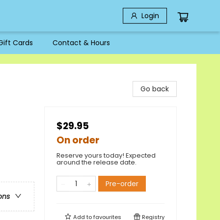
Login
Gift Cards
Contact & Hours
Go back
$29.95
On order
Reserve yours today! Expected
around the release date.
Pre-order
ons
Add to
favourites
Registry