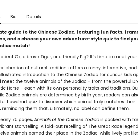
n
Bio
Details
ate guide to the Chinese Zodiac, featuring fun facts, fra
ons, and a choose your own adventure-style quiz to find yo
odiac match!
atient Ox, a brave Tiger, or a friendly Pig? It’s time to meet you
 celebration of cultural traditions offers a funny, interactive, and
 illustrated introduction to the Chinese Zodiac for curious kids a
ll meet the twelve animals of the Zodiac – from the powerful D
ic Horse – each with its own personality traits and traditions. But
ile Zodiac animals are determined by birth year, readers can als
ful flowchart quiz to discover which animal truly matches their
, reminding them that, ultimately, no label can define them.
early 70 pages,
Animals of the Chinese Zodiac
is packed with fa
ibrant storytelling. A fold-out retelling of The Great Race legen
lve animals earned their place in the Zodiac, while lively profile