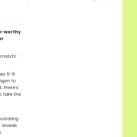
me-worthy
ur
r match!
ges 6-9.
ragon to
, there’s
o take the
scinating
d reveals
s