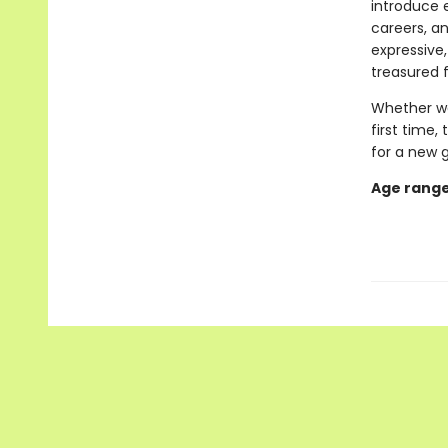
introduce e
careers, an
expressive,
treasured 
Whether we
first time,
for a new 
Age range