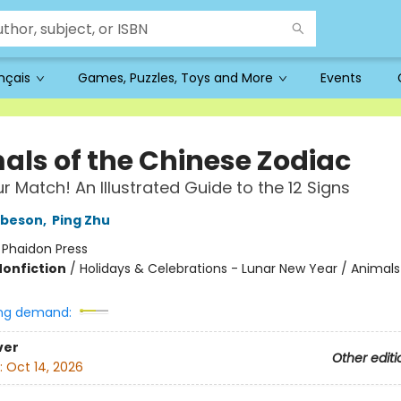
ançais
Games, Puzzles, Toys and More
Events
als of the Chinese Zodiac
r Match! An Illustrated Guide to the 12 Signs
obeson
,
Ping Zhu
:
Phaidon Press
Nonfiction
/
Holidays & Celebrations - Lunar New Year / Animals
ng demand:
ver
Other editi
:
Oct 14, 2026