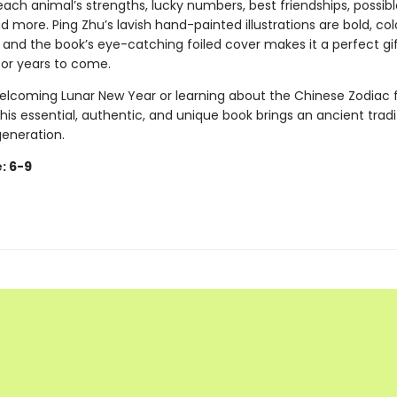
ach animal’s strengths, lucky numbers, best friendships, possibl
d more. Ping Zhu’s lavish hand-painted illustrations are bold, col
 and the book’s eye-catching foiled cover makes it a perfect gif
for years to come.
lcoming Lunar New Year or learning about the Chinese Zodiac f
 this essential, authentic, and unique book brings an ancient tradit
generation.
: 6-9