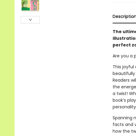
Descriptio
The ultim
illustrati
perfect z
Are you a p
This joyful
beautifully
Readers wi
the energet
a twist! Wh
book’s play
personality
Spanning n
facts and v
how the twe